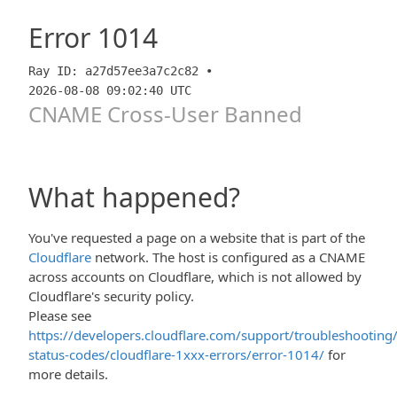
Error
1014
Ray ID: a27d57ee3a7c2c82 •
2026-08-08 09:02:40 UTC
CNAME Cross-User Banned
What happened?
You've requested a page on a website that is part of the
Cloudflare
network. The host is configured as a CNAME
across accounts on Cloudflare, which is not allowed by
Cloudflare's security policy.
Please see
https://developers.cloudflare.com/support/troubleshooting/
status-codes/cloudflare-1xxx-errors/error-1014/
for
more details.