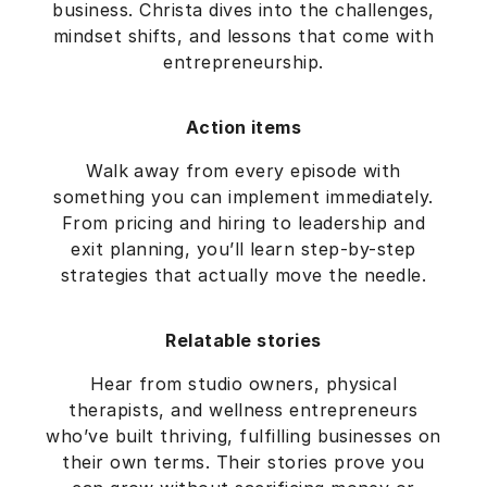
business. Christa dives into the challenges,
mindset shifts, and lessons that come with
entrepreneurship.
Action items
Walk away from every episode with
something you can implement immediately.
From pricing and hiring to leadership and
exit planning, you’ll learn step-by-step
strategies that actually move the needle.
Relatable stories
Hear from studio owners, physical
therapists, and wellness entrepreneurs
who’ve built thriving, fulfilling businesses on
their own terms. Their stories prove you