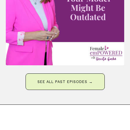
SEE ALL PAST EPISODES →