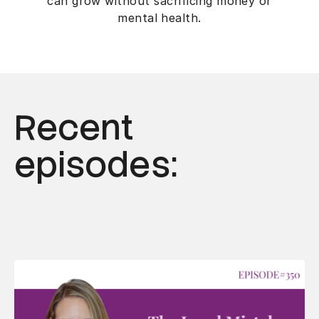
can grow without sacrificing money or
mental health.
Recent
episodes: