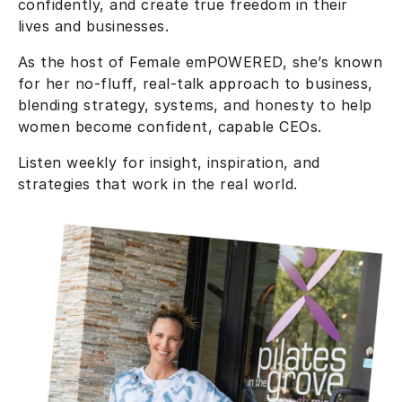
confidently, and create true freedom in their
lives and businesses.
As the host of Female emPOWERED, she’s known
for her no-fluff, real-talk approach to business,
blending strategy, systems, and honesty to help
women become confident, capable CEOs.
Listen weekly for insight, inspiration, and
strategies that work in the real world.