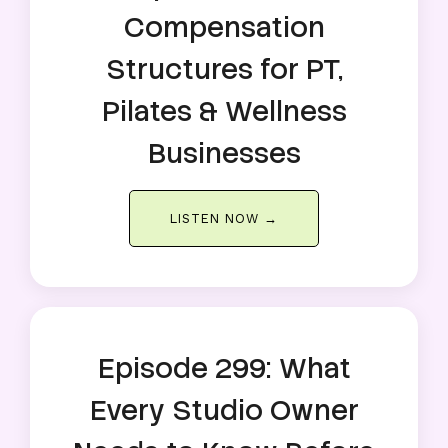
Compensation
Structures for PT,
Pilates & Wellness
Businesses
LISTEN NOW →
Episode 299: What
Every Studio Owner