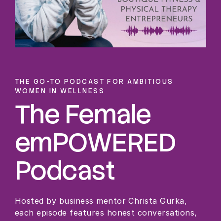
THE GO-TO PODCAST FOR AMBITIOUS
WOMEN IN WELLNESS
The Female
emPOWERED
Podcast
Hosted by business mentor Christa Gurka,
each episode features honest conversations,