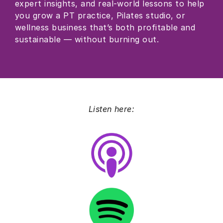
expert insights, and real-world lessons to help
you grow a PT practice, Pilates studio, or
wellness business that’s both profitable and
sustainable — without burning out.
Listen here: