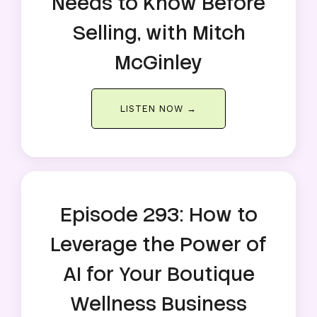
Needs to Know Before
Selling, with Mitch
McGinley
LISTEN NOW →
Episode 293: How to
Leverage the Power of
AI for Your Boutique
Wellness Business