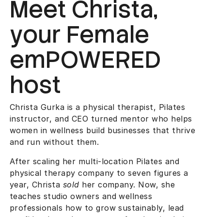
Meet Christa,
your Female
emPOWERED
host
Christa Gurka is a physical therapist, Pilates
instructor, and CEO turned mentor who helps
women in wellness build businesses that thrive
and run without them.
After scaling her multi-location Pilates and
physical therapy company to seven figures a
year, Christa
sold
her company. Now, she
teaches studio owners and wellness
professionals how to grow sustainably, lead