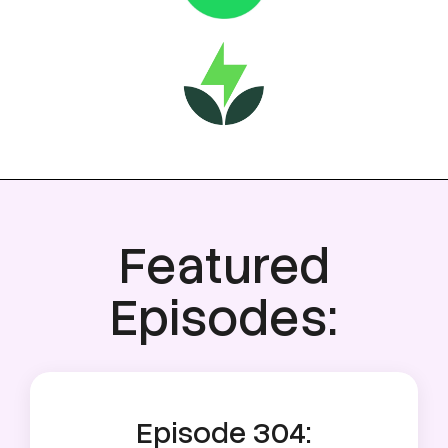
Featured
Episodes:
Episode 304: