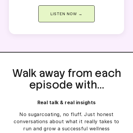
LISTEN NOW →
Walk away from each
episode with…
Real talk & real insights
No sugarcoating, no fluff. Just honest
conversations about what it really takes to
run and grow a successful wellness