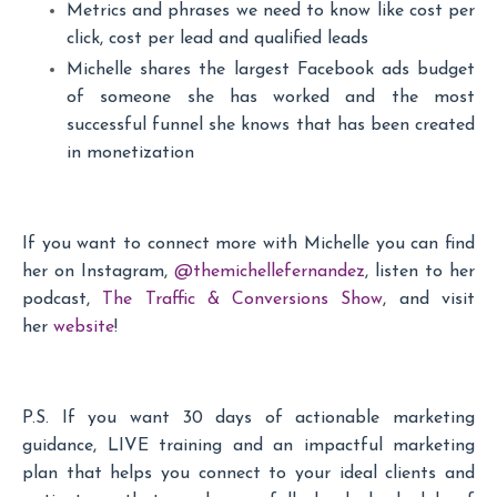
Metrics and phrases we need to know like cost per
click, cost per lead and qualified leads
Michelle shares the largest Facebook ads budget
of someone she has worked and the most
successful funnel she knows that has been created
in monetization
If you want to connect more with Michelle you can find
her on Instagram,
@themichellefernandez
, listen to her
podcast,
The Traffic & Conversions Show
, and visit
her
website
!
P.S. If you want 30 days of actionable marketing
guidance, LIVE training and an impactful marketing
plan that helps you connect to your ideal clients and