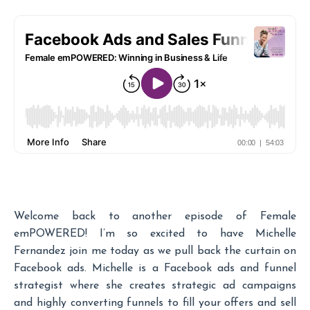
Welcome back to another episode of Female
emPOWERED! I’m so excited to have Michelle
Fernandez join me today as we pull back the curtain on
Facebook ads. Michelle is a Facebook ads and funnel
strategist where she creates strategic ad campaigns
and highly converting funnels to fill your offers and sell