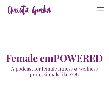
Female emPOWERED
A podcast for female fitness & wellness
professionals like YOU