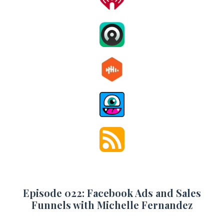
Episode 022: Facebook Ads and Sales
Funnels with Michelle Fernandez