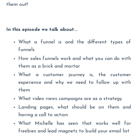
them out!
In this episode we talk about...
What a funnel is and the different types of
funnels
How sales funnels work and what you can do with
them as a brick and mortar
What a customer journey is, the customer
experience and why we need to follow up with
them
What video views campaigns are as a strategy
Landing pages, what should be on them and
having a call to action
What Michelle has seen that works well for
freebies and lead magnets to build your email list