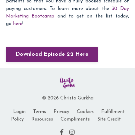
patients so that you have a fully booked schedule of
paying customers. To learn more about the
30 Day
Marketing Bootcamp
and to get on the list today,
go
here
!
Download Episode 22 Here
© 2026 Christa Gurkha
Login
Terms
Privacy
Cookies
Fulfillment
Policy
Resources
Compliments
Site Credit