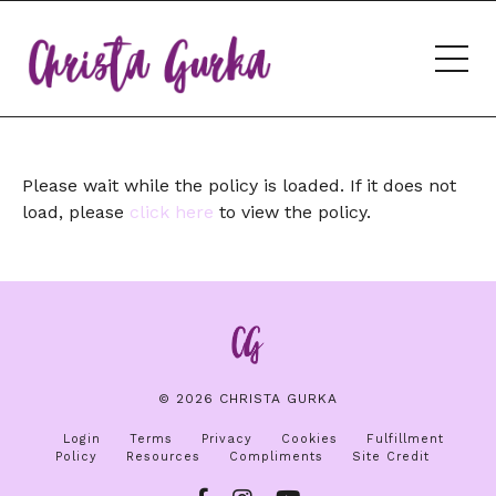
Please wait while the policy is loaded. If it does not
load, please
click here
to view the policy.
© 2026 CHRISTA GURKA
Login
Terms
Privacy
Cookies
Fulfillment
Policy
Resources
Compliments
Site Credit