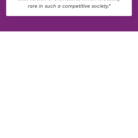
rare in such a competitive society.”