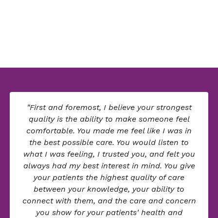
"First and foremost, I believe your strongest
quality is the ability to make someone feel
comfortable. You made me feel like I was in
the best possible care. You would listen to
what I was feeling, I trusted you, and felt you
always had my best interest in mind. You give
your patients the highest quality of care
between your knowledge, your ability to
connect with them, and the care and concern
you show for your patients' health and