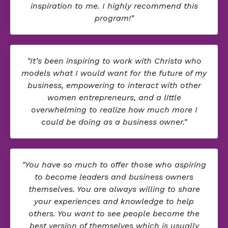
inspiration to me. I highly recommend this
program!"
"It’s been inspiring to work with Christa who
models what I would want for the future of my
business, empowering to interact with other
women entrepreneurs, and a little
overwhelming to realize how much more I
could be doing as a business owner."
"You have so much to offer those who aspiring
to become leaders and business owners
themselves. You are always willing to share
your experiences and knowledge to help
others. You want to see people become the
best version of themselves which is usually