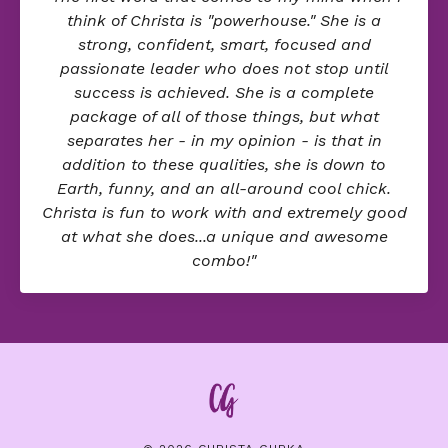
think of Christa is "powerhouse." She is a
strong, confident, smart, focused and
passionate leader who does not stop until
success is achieved. She is a complete
package of all of those things, but what
separates her - in my opinion - is that in
addition to these qualities, she is down to
Earth, funny, and an all-around cool chick.
Christa is fun to work with and extremely good
at what she does...a unique and awesome
combo!"