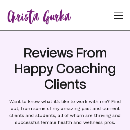
Reviews From
Happy Coaching
Clients
Want to know what it’s like to
work with me
? Find
out, from some of my amazing past and current
clients and students, all of whom are thriving and
successful female health and wellness pros.