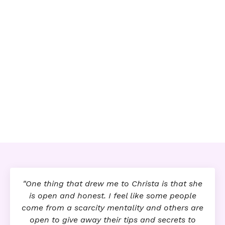
"One thing that drew me to Christa is that she
is open and honest. I feel like some people
come from a scarcity mentality and others are
open to give away their tips and secrets to