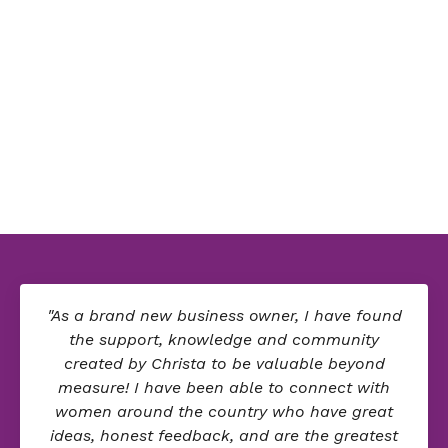
"As a brand new business owner, I have found
the support, knowledge and community
created by Christa to be valuable beyond
measure! I have been able to connect with
women around the country who have great
ideas, honest feedback, and are the greatest