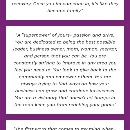
recovery. Once you let someone in, it's like they
become family."
"
A "superpower' of yours- passion and drive.
You are dedicated to being the best possible
leader, business owner, mom, woman, mentor,
and person that you can be. You are
constantly striving to improve in any area you
feel you need to. You look to give back to the
community and empower others. You are
always trying to find ways on how your
business can grow and continue its success.
You are a visionary that doesn't let bumps in
the road keep you from reaching your goals."
"The first word that comes to my mind when I