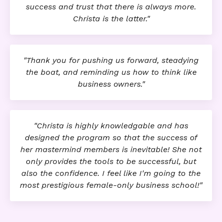
success and trust that there is always more.
Christa is the latter."
"Thank you for pushing us forward, steadying
the boat, and reminding us how to think like
business owners."
"Christa is highly knowledgable and has
designed the program so that the success of
her mastermind members is inevitable! She not
only provides the tools to be successful, but
also the confidence. I feel like I'm going to the
most prestigious female-only business school!"