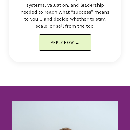
systems, valuation, and leadership
needed to reach what “success” means
to you… and decide whether to stay,
scale, or sell from the top.
APPLY NOW →