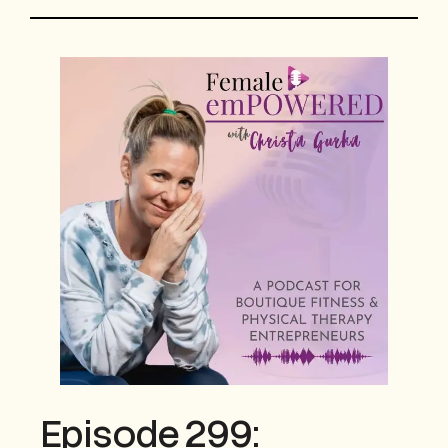
Episode 299: