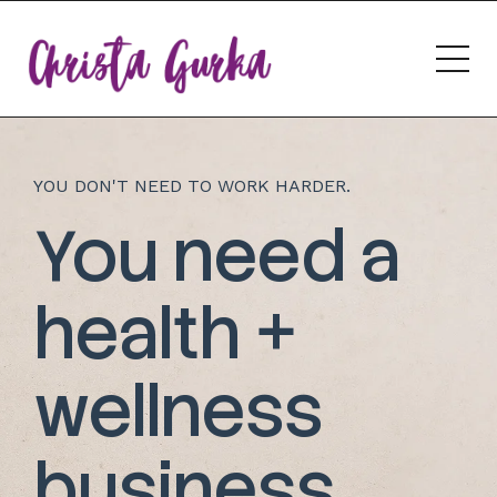
YOU DON'T NEED TO WORK HARDER.
You need a
health +
wellness
business