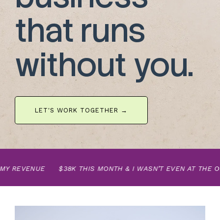
that runs
without you.
LET'S WORK TOGETHER →
Y REVENUE
$38K THIS MONTH & I WASN’T EVEN AT THE OFF