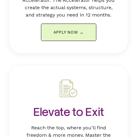
Accelerator. The Accelerator helps you
create the actual systems, structure,
and strategy you need in 12 months.
APPLY NOW →
Elevate to Exit
Reach the top, where you’ll find
freedom & more money.
Master the