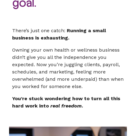
goal.
There’s just one catch:
Running a small
business is exhausting.
Owning your own health or wellness business
didn’t give you all the independence you
expected. Now you’re juggling clients, payroll,
schedules, and marketing, feeling more
overwhelmed (and more underpaid) than when
you worked for someone else.
You’re stuck wondering how to turn all this
hard work into
real freedom
.