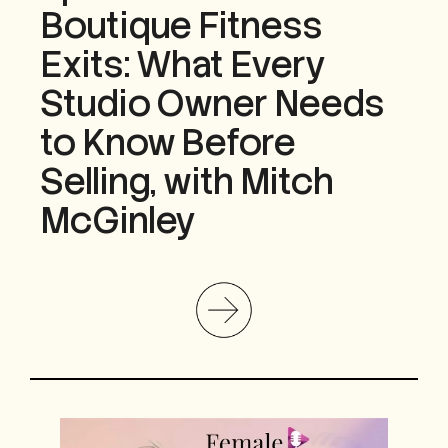
Boutique Fitness
Exits: What Every
Studio Owner Needs
to Know Before
Selling, with Mitch
McGinley