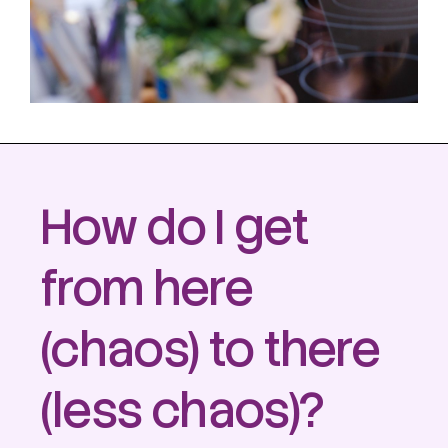
How do I get
from
here
(chaos) to
there
(less chaos)?