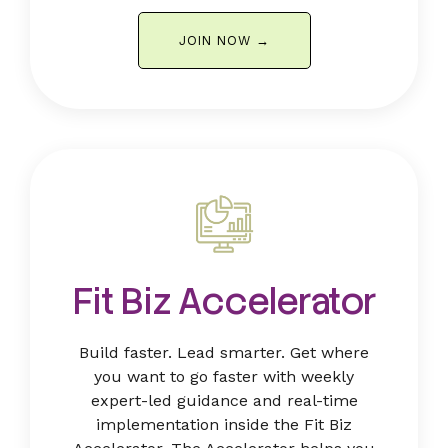
JOIN NOW →
Fit Biz Accelerator
Build faster. Lead smarter. Get where
you want to go faster with weekly
expert-led guidance and real-time
implementation inside the Fit Biz