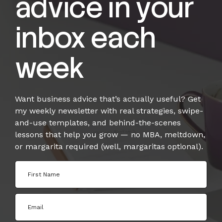
advice in your
inbox each
week
Want business advice that’s actually useful? Get
my weekly newsletter with real strategies, swipe-
and-use templates, and behind-the-scenes
lessons that help you grow — no MBA, meltdown,
or margarita required (well, margaritas optional).