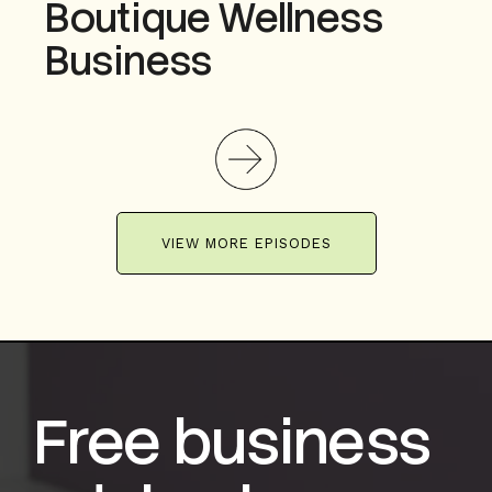
Boutique Wellness
Business
VIEW MORE EPISODES
Free business