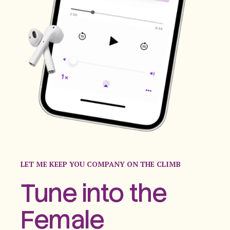
LET ME KEEP YOU COMPANY ON THE CLIMB
Tune into the
Female