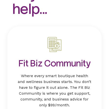
help...
Fit Biz Community
Where every smart boutique health
and wellness business starts. You don’t
have to figure it out alone. The Fit Biz
Community is where you get support,
community, and business advice for
only $99/month.