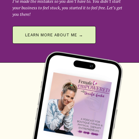
I’ve made the mistakes so you don’t have to. You didn’t start
your business to feel stuck, you started it to feel free. Let’s get
you there!
LEARN MORE ABOUT ME →