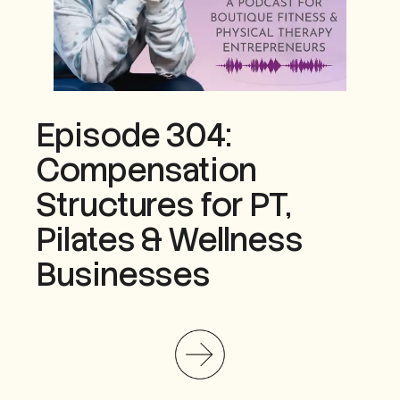
Episode 304:
Compensation
Structures for PT,
Pilates & Wellness
Businesses