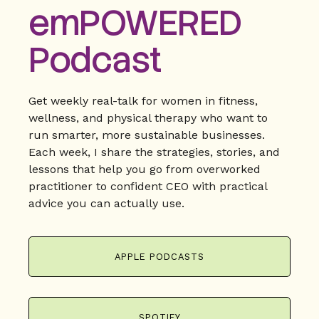
emPOWERED
Podcast
Get weekly real-talk for women in fitness,
wellness, and physical therapy who want to
run smarter, more sustainable businesses.
Each week, I share the strategies, stories, and
lessons that help you go from overworked
practitioner to confident CEO with practical
advice you can actually use.
APPLE PODCASTS
SPOTIFY