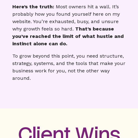
Here’s the truth:
Most owners hit a wall. It’s
probably how you found yourself here on my
website. You’re exhausted, busy, and unsure
why growth feels so hard.
That’s because
you’ve reached the limit of what hustle and
instinct alone can do.
To grow beyond this point, you need structure,
strategy, systems, and the tools that make your
business work for you, not the other way
around.
Client Wins