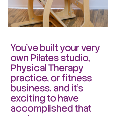
You’ve built your very
own Pilates studio,
Physical Therapy
practice, or fitness
business, and it’s
exciting to have
accomplished that