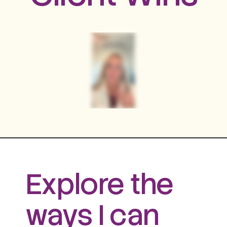
Explore the
ways I can