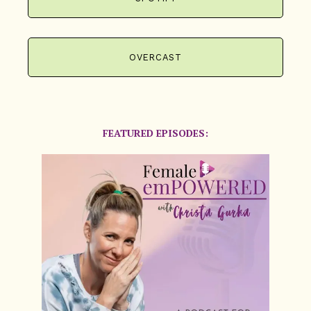
OVERCAST
FEATURED EPISODES: