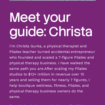
Meet your
guide: Christa
I’m Christa Gurka, a physical therapist and
Pilates teacher turned accidental entrepreneur
who founded and scaled a 7-figure Pilates and
physical therapy business. I have walked the
same path you are.
After scaling my Pilates
studios to $12+ million in revenue over 15
years
and selling them for nearly 7 figures, I
help boutique wellness, fitness, Pilates, and
physical therapy business owners do the
same.