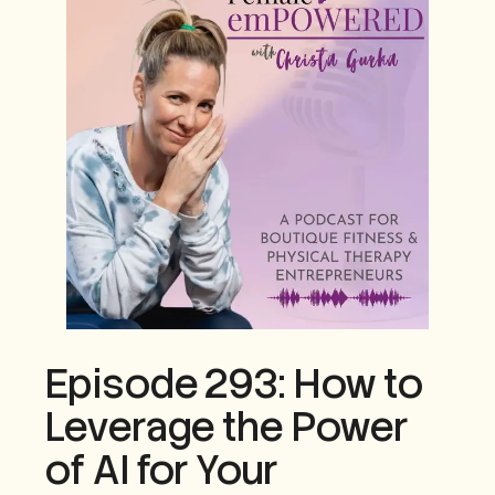
Episode 293: How to
Leverage the Power
of AI for Your