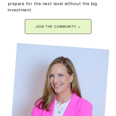
prepare for the next level without the big
investment.
JOIN THE COMMUNITY →