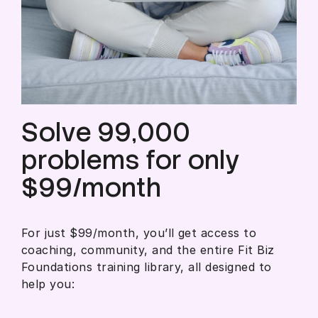
Solve 99,000
problems for only
$99/month
For just $99/month, you’ll get access to
coaching, community, and the entire Fit Biz
Foundations training library, all designed to
help you: