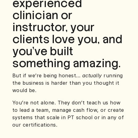
experienced
clinician or
instructor, your
clients love you, and
you’ve built
something amazing.
But if we’re being honest…
actually
running
the business is harder than you thought it
would be.
You’re not alone. They don’t teach us how
to lead a team, manage cash flow, or create
systems that scale in PT school or in any of
our certifications.