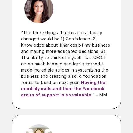
"The three things that have drastically
changed would be 1) Confidence, 2)
Knowledge about finances of my business
and making more educated decisions, 3)
The ability to think of myself as a CEO. I
am so much happier and less stressed. I
made incredible strides in systemizing the
business and creating a solid foundation
for us to build on next year.
Having the
monthly calls and then the Facebook
group of support is so valuable.
" – MM