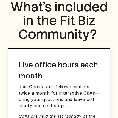
What’s included
in the Fit Biz
Community?
Live office hours each
month
Join Christa and fellow members
twice a month for interactive Q&As—
bring your questions and leave with
clarity and next steps.
Calls are held the 1st Monday of the