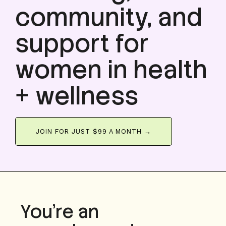
community, and
support for
women in health
+ wellness
JOIN FOR JUST $99 A MONTH →
You’re an