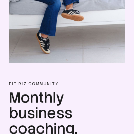
FIT BIZ COMMUNITY
Monthly
business
coaching,