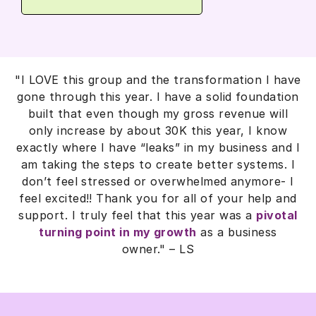
"I LOVE this group and the transformation I have
gone through this year. I have a solid foundation
built that even though my gross revenue will
only increase by about 30K this year, I know
exactly where I have “leaks” in my business and I
am taking the steps to create better systems. I
don’t feel stressed or overwhelmed anymore- I
feel excited!! Thank you for all of your help and
support. I truly feel that this year was a
pivotal
turning point in my growth
as a business
owner."
– LS