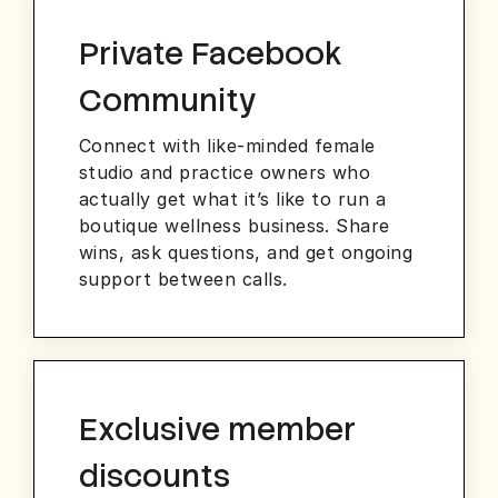
Private Facebook
Community
Connect with like-minded female
studio and practice owners who
actually get what it’s like to run a
boutique wellness business. Share
wins, ask questions, and get ongoing
support between calls.
Exclusive member
discounts