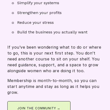
Simplify your systems
Strengthen your profits
Reduce your stress
Build the business you actually want
If you’ve been wondering what to do or where
to go, this is your next first step. You don’t
need another course to sit on your shelf. You
need guidance, support, and a space to grow
alongside women who are doing it too.
Membership is month-to-month, so you can
start anytime and stay as long as it helps you
grow.
JOIN THE COMMUNITY →