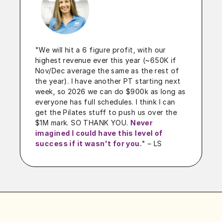
"We will hit a 6 figure profit, with our
highest revenue ever this year (~650K if
Nov/Dec average the same as the rest of
the year). I have another PT starting next
week, so 2026 we can do $900k as long as
everyone has full schedules. I think I can
get the Pilates stuff to push us over the
$1M mark. SO THANK YOU.
Never
imagined I could have this level of
success if it wasn't for you.
"
– LS