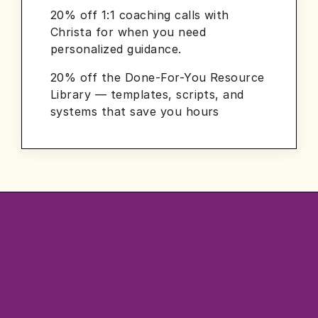
20% off 1:1 coaching calls with
Christa for when you need
personalized guidance.
20% off the Done-For-You Resource
Library — templates, scripts, and
systems that save you hours