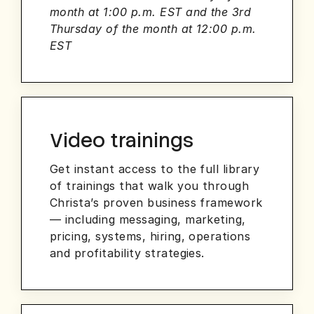
month at 1:00 p.m. EST and the 3rd
Thursday of the month at 12:00 p.m.
EST
Video trainings
Get instant access to the full library
of trainings that walk you through
Christa’s proven business framework
— including messaging, marketing,
pricing, systems, hiring, operations
and profitability strategies.