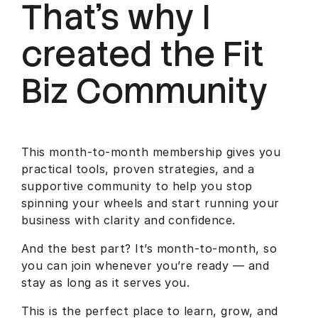
That’s why I
created the Fit
Biz Community
This month-to-month membership gives you
practical tools, proven strategies, and a
supportive community to help you stop
spinning your wheels and start running your
business with clarity and confidence.
And the best part? It’s month-to-month, so
you can join whenever you’re ready — and
stay as long as it serves you.
This is the perfect place to learn, grow, and