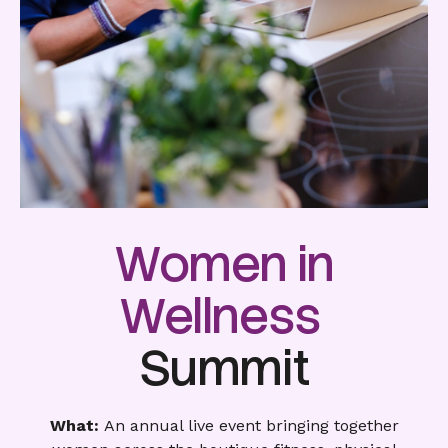
Women in
Wellness
Summit
What:
An annual live event bringing together