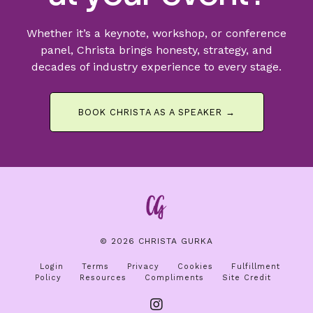
Whether it’s a keynote, workshop, or conference
panel, Christa brings honesty, strategy, and
decades of industry experience to every stage.
BOOK CHRISTA AS A SPEAKER →
© 2026 CHRISTA GURKA
Login
Terms
Privacy
Cookies
Fulfillment
Policy
Resources
Compliments
Site Credit