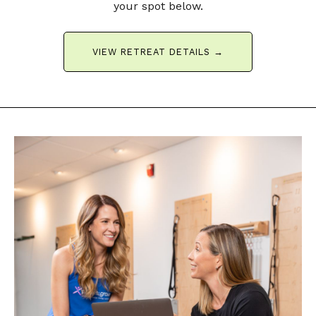
your spot below.
VIEW RETREAT DETAILS →