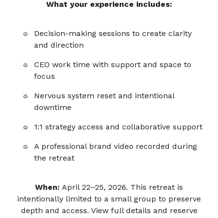
What your experience includes:
Decision-making sessions to create clarity
and direction
CEO work time with support and space to
focus
Nervous system reset and intentional
downtime
1:1 strategy access and collaborative support
A professional brand video recorded during
the retreat
When:
April 22–25, 2026. This retreat is
intentionally limited to a small group to preserve
depth and access. View full details and reserve