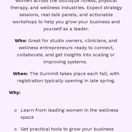
women across the boutique fitness, physical
therapy, and wellness industries. Expect strategy
sessions, real-talk panels, and actionable
workshops to help you grow your business and
yourself as a leader.
Who:
Great for studio owners, clinicians, and
wellness entrepreneurs ready to connect,
collaborate, and get insights into scaling or
improving systems.
When:
The Summit takes place each fall, with
registration typically opening in late spring.
Why:
Learn from leading women in the wellness
space
Get practical tools to grow your business