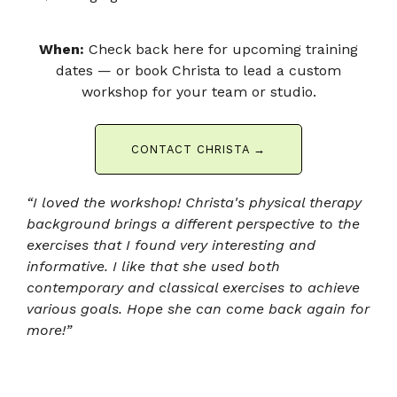
When:
Check back here for upcoming training
dates — or book Christa to lead a custom
workshop for your team or studio.
CONTACT CHRISTA →
“I loved the workshop! Christa's physical therapy
background brings a different perspective to the
exercises that I found very interesting and
informative. I like that she used both
contemporary and classical exercises to achieve
various goals.
Hope she can come back again for
more!”