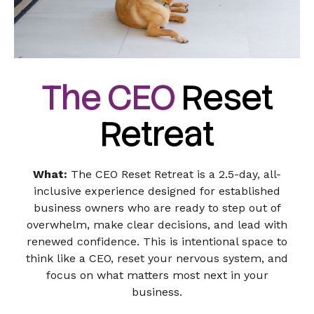
The CEO
Reset
Retreat
What:
The CEO Reset Retreat is a 2.5-day, all-
inclusive experience designed for established
business owners who are ready to step out of
overwhelm, make clear decisions, and lead with
renewed confidence. This is intentional space to
think like a CEO, reset your nervous system, and
focus on what matters most next in your
business.