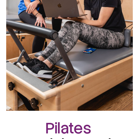
Pilates