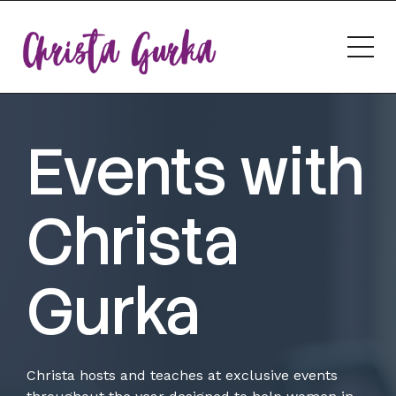
Events with
Christa
Gurka
Christa hosts and teaches at exclusive events