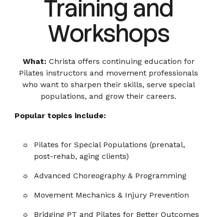
Training and
Workshops
What:
Christa offers continuing education for
Pilates instructors and movement professionals
who want to sharpen their skills, serve special
populations, and grow their careers.
Popular topics include:
Pilates for Special Populations (prenatal,
post-rehab, aging clients)
Advanced Choreography & Programming
Movement Mechanics & Injury Prevention
Bridging PT and Pilates for Better Outcomes