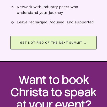
Network with industry peers who
understand your journey
Leave recharged, focused, and supported
GET NOTIFIED OF THE NEXT SUMMIT →
Want to book
Christa to speak
at your event?