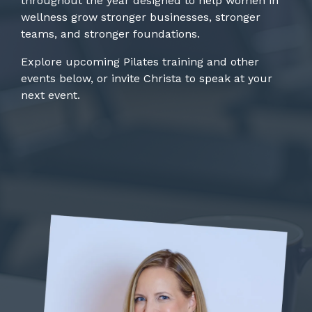
throughout the year designed to help women in
wellness grow stronger businesses, stronger
teams, and stronger foundations.
Explore upcoming Pilates training and other
events below, or invite Christa to speak at your
next event.