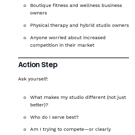
Boutique fitness and wellness business
owners
Physical therapy and hybrid studio owners
Anyone worried about increased
competition in their market
Action Step
Ask yourself:
What makes my studio different (not just
better)?
Who do I serve best?
Am I trying to compete—or clearly