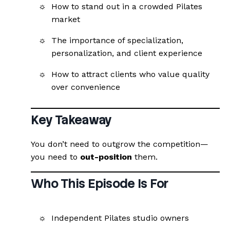
How to stand out in a crowded Pilates
market
The importance of specialization,
personalization, and client experience
How to attract clients who value quality
over convenience
Key Takeaway
You don’t need to outgrow the competition—
you need to
out-position
them.
Who This Episode Is For
Independent Pilates studio owners