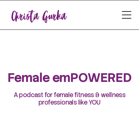
Female emPOWERED
A podcast for female fitness & wellness
professionals like YOU