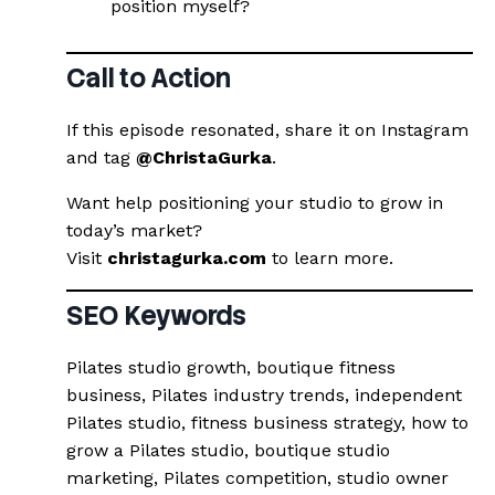
position myself?
Call to Action
If this episode resonated, share it on Instagram
and tag
@ChristaGurka
.
Want help positioning your studio to grow in
today’s market?
Visit
christagurka.com
to learn more.
SEO Keywords
Pilates studio growth, boutique fitness
business, Pilates industry trends, independent
Pilates studio, fitness business strategy, how to
grow a Pilates studio, boutique studio
marketing, Pilates competition, studio owner