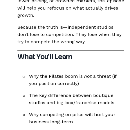
lower pricing, or crowded markets, this episode
will help you refocus on what actually drives
growth.
Because the truth is—independent studios
don’t lose to competition. They lose when they
try to compete the wrong way.
What You’ll Learn
Why the Pilates boom is
not
a threat (if
you position correctly)
The key difference between boutique
studios and big-box/franchise models
Why competing on price will hurt your
business long-term