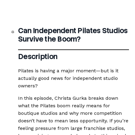
Can Independent Pilates Studios
Survive the Boom?
Description
Pilates is having a major moment—but is it
actually good news for independent studio
owners?
In this episode, Christa Gurka breaks down
what the Pilates boom really means for
boutique studios and why more competition
doesn’t have to mean less opportunity. If you’re
feeling pressure from large franchise studios,