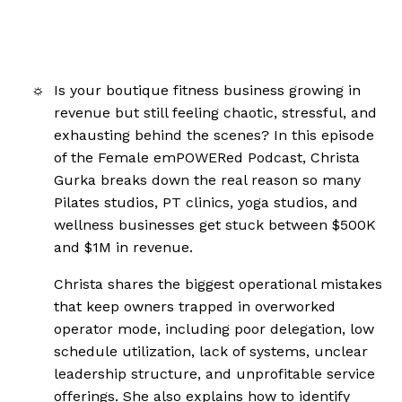
Is your boutique fitness business growing in
revenue but still feeling chaotic, stressful, and
exhausting behind the scenes? In this episode
of the Female emPOWERed Podcast, Christa
Gurka breaks down the real reason so many
Pilates studios, PT clinics, yoga studios, and
wellness businesses get stuck between $500K
and $1M in revenue.
Christa shares the biggest operational mistakes
that keep owners trapped in overworked
operator mode, including poor delegation, low
schedule utilization, lack of systems, unclear
leadership structure, and unprofitable service
offerings. She also explains how to identify