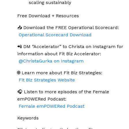
scaling sustainably
Free Download + Resources
📥 Download the FREE Operational Scorecard:
Operational Scorecard Download
📲 DM “Accelerator” to Christa on Instagram for
information about Fit Biz Accelerator:
@ChristaGurka on Instagram
🌐 Learn more about Fit Biz Strategies:
Fit Biz Strategies Website
🎧 Listen to more episodes of the Female
emPOWERed Podcast:
Female emPOWERed Podcast
Keywords