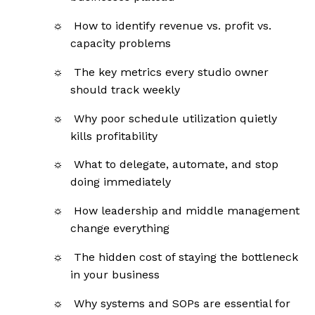
How to identify revenue vs. profit vs.
capacity problems
The key metrics every studio owner
should track weekly
Why poor schedule utilization quietly
kills profitability
What to delegate, automate, and stop
doing immediately
How leadership and middle management
change everything
The hidden cost of staying the bottleneck
in your business
Why systems and SOPs are essential for