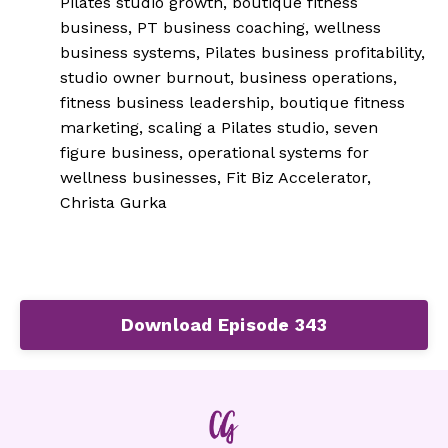
Pilates studio growth, boutique fitness
business, PT business coaching, wellness
business systems, Pilates business profitability,
studio owner burnout, business operations,
fitness business leadership, boutique fitness
marketing, scaling a Pilates studio, seven
figure business, operational systems for
wellness businesses, Fit Biz Accelerator,
Christa Gurka
Download Episode 343