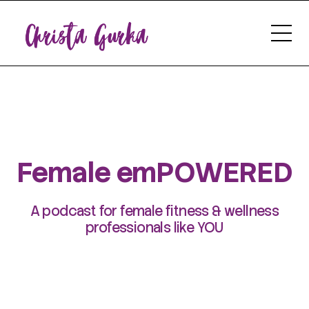
Female emPOWERED
A podcast for female fitness & wellness
professionals like YOU