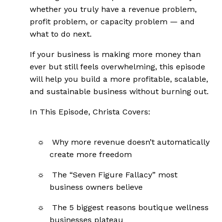
whether you truly have a revenue problem,
profit problem, or capacity problem — and
what to do next.
If your business is making more money than
ever but still feels overwhelming, this episode
will help you build a more profitable, scalable,
and sustainable business without burning out.
In This Episode, Christa Covers:
Why more revenue doesn’t automatically
create more freedom
The “Seven Figure Fallacy” most
business owners believe
The 5 biggest reasons boutique wellness
businesses plateau