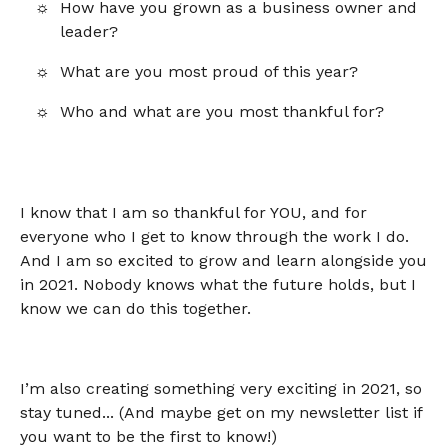
How have you grown as a business owner and
leader?
What are you most proud of this year?
Who and what are you most thankful for?
I know that I am so thankful for YOU, and for
everyone who I get to know through the work I do.
And I am so excited to grow and learn alongside you
in 2021. Nobody knows what the future holds, but I
know we can do this together.
I’m also creating something very exciting in 2021, so
stay tuned... (And maybe get on my newsletter list if
you want to be the first to know!)