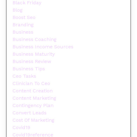
Black Friday
Blog
Boost Seo
Branding
Business
Business Coaching
Business Income Sources
Business Maturity
Business Review
Business Tips
Ceo Tasks
Clinician To Ceo
Content Creation
Content Marketing
Contingency Plan
Convert Leads
Cost Of Marketing
Covid19
Covid19reference