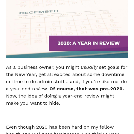
As a business owner, you might
usually
set goals for
the New Year, get all excited about some downtime
or time to do admin stuff… and, if you’re like me, do
a year-end review.
Of course, that was pre-2020.
Now, the idea of doing a year-end review might
make you want to hide.
Even though 2020 has been hard on my fellow