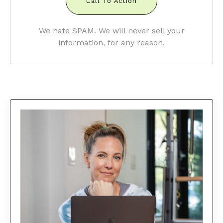
Call To Action
We hate SPAM. We will never sell your
information, for any reason.