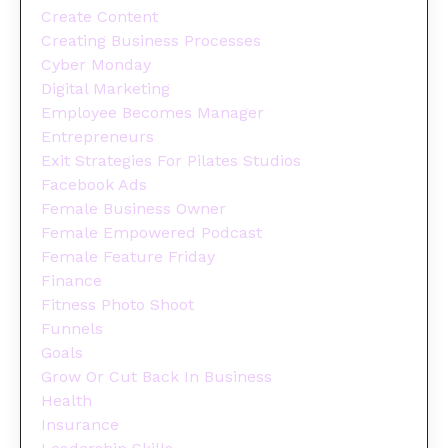
Create Content
Creating Business Processes
Cyber Monday
Digital Marketing
Employee Becomes Manager
Entrepreneurs
Exit Strategies For Pilates Studios
Facebook Ads
Female Business Owner
Female Empowered Podcast
Female Feature Friday
Finance
Fitness Photo Shoot
Funnels
Goals
Grow Or Cut Back In Business
Health
Insurance