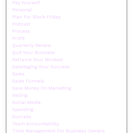
Pay Yourself
Personal
Plan For Black Friday
Podcast
Process
Profit
Quarterly Review
Quit Your Business
Reframe Your Mindset
Sabotaging Your Success
Sales
Sales Funnels
Save Money On Marketing
Selling
Social Media
Spending
Success
Team Accountability
Time Management For Business Owners