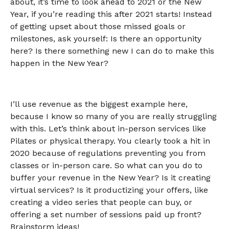
about, it’s time to look ahead to 2021 or the New
Year, if you’re reading this after 2021 starts! Instead
of getting upset about those missed goals or
milestones, ask yourself: Is there an opportunity
here? Is there something new I can do to make this
happen in the New Year?
I’ll use revenue as the biggest example here,
because I know so many of you are really struggling
with this. Let’s think about in-person services like
Pilates or physical therapy. You clearly took a hit in
2020 because of regulations preventing you from
classes or in-person care. So what can you do to
buffer your revenue in the New Year? Is it creating
virtual services? Is it productizing your offers, like
creating a video series that people can buy, or
offering a set number of sessions paid up front?
Brainstorm ideas!