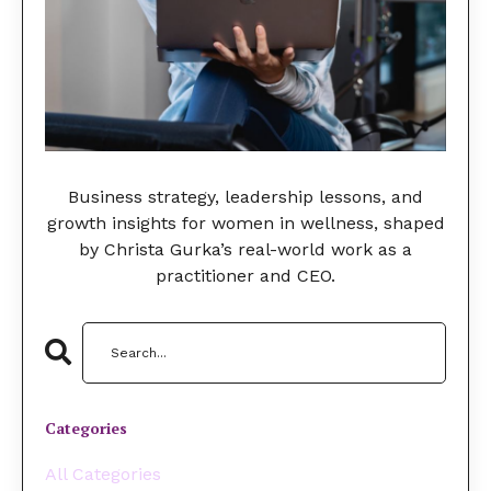
Business strategy, leadership lessons, and
growth insights for women in wellness, shaped
by Christa Gurka’s real-world work as a
practitioner and CEO.
Categories
All Categories