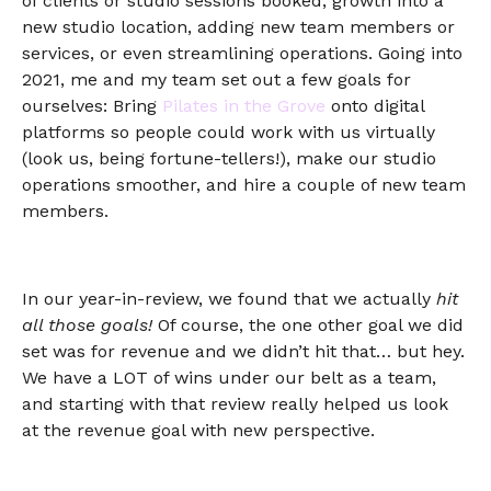
of clients or studio sessions booked, growth into a
new studio location, adding new team members or
services, or even streamlining operations. Going into
2021, me and my team set out a few goals for
ourselves: Bring
Pilates in the Grove
onto digital
platforms so people could work with us virtually
(look us, being fortune-tellers!), make our studio
operations smoother, and hire a couple of new team
members.
In our year-in-review, we found that we actually
hit
all those goals!
Of course, the one other goal we did
set was for revenue and we didn’t hit that… but hey.
We have a LOT of wins under our belt as a team,
and starting with that review really helped us look
at the revenue goal with new perspective.