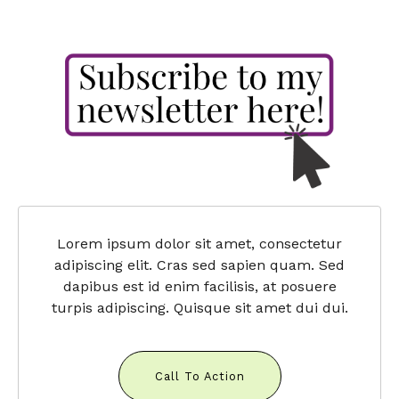
Lorem ipsum dolor sit amet, consectetur
adipiscing elit. Cras sed sapien quam. Sed
dapibus est id enim facilisis, at posuere
turpis adipiscing. Quisque sit amet dui dui.
Call To Action