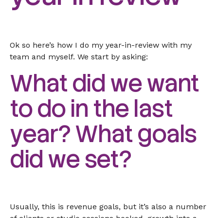
Ok so here’s how I do my year-in-review with my
team and myself. We start by asking:
What did we want
to do in the last
year? What goals
did we set?
Usually, this is revenue goals, but it’s also a number