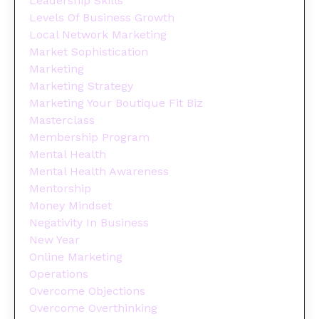
Leadership Skills
Levels Of Business Growth
Local Network Marketing
Market Sophistication
Marketing
Marketing Strategy
Marketing Your Boutique Fit Biz
Masterclass
Membership Program
Mental Health
Mental Health Awareness
Mentorship
Money Mindset
Negativity In Business
New Year
Online Marketing
Operations
Overcome Objections
Overcome Overthinking