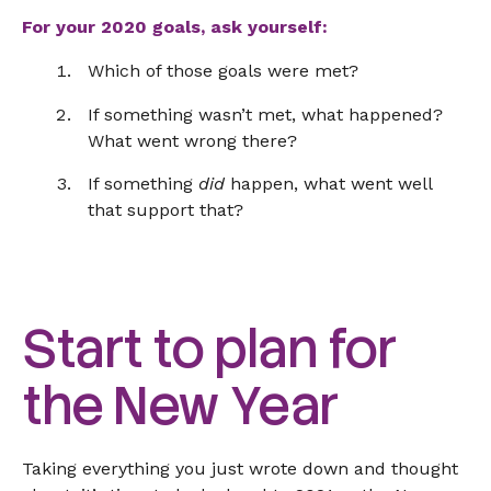
For your 2020 goals, ask yourself:
Which of those goals were met?
If something wasn’t met, what happened?
What went wrong there?
If something
did
happen, what went well
that support that?
Start to plan for
the New Year
Taking everything you just wrote down and thought