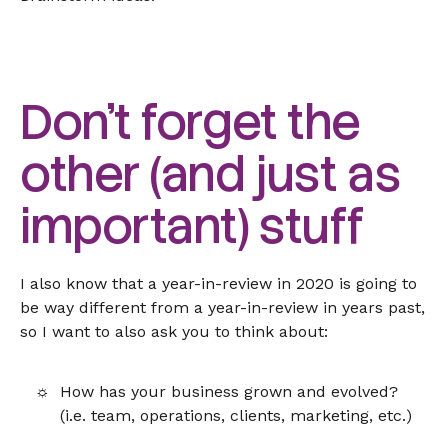
Don’t forget the
other (and just as
important) stuff
I also know that a year-in-review in 2020 is going to
be way different from a year-in-review in years past,
so I want to also ask you to think about:
How has your business grown and evolved?
(i.e. team, operations, clients, marketing, etc.)