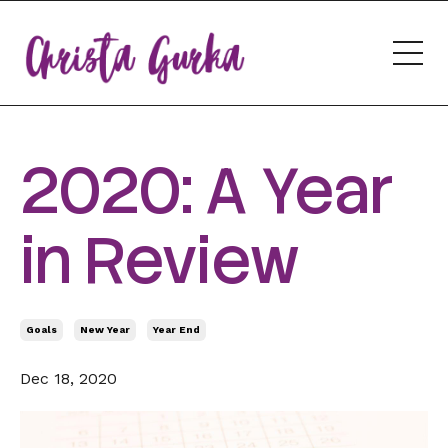
2020: A Year
in Review
Goals
New Year
Year End
Dec 18, 2020