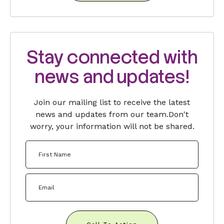
Stay connected with
news and updates!
Join our mailing list to receive the latest
news and updates from our team.
Don't
worry, your information will not be shared.