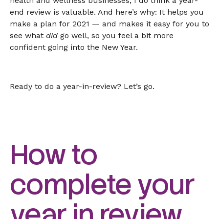
health and wellness businesses, I do think a year-
end review is valuable. And here’s why: It helps you
make a plan for 2021 — and makes it easy for you to
see what
did
go well, so you feel a bit more
confident going into the New Year.
Ready to do a year-in-review? Let’s go.
How to
complete your
year in review