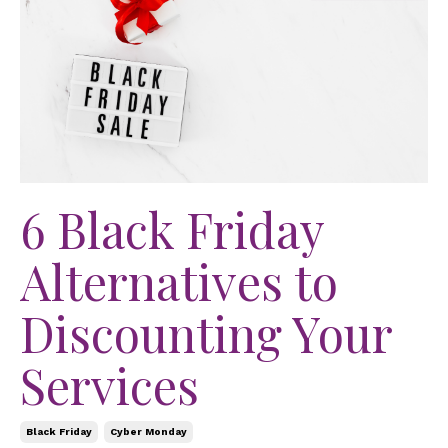
6 Black Friday
Alternatives to
Discounting Your
Services
Black Friday
Cyber Monday