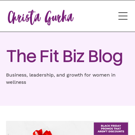
The Fit Biz Blog
Business, leadership, and growth for women in
wellness