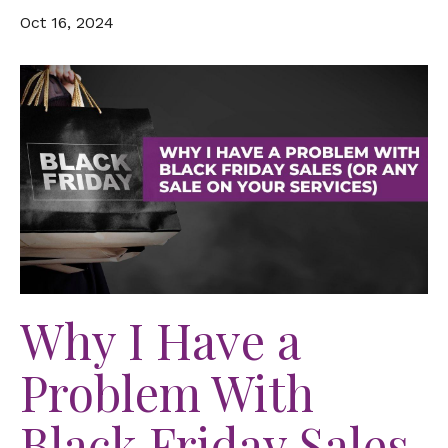
Oct 16, 2024
Why I Have a
Problem With
Black Friday Sales