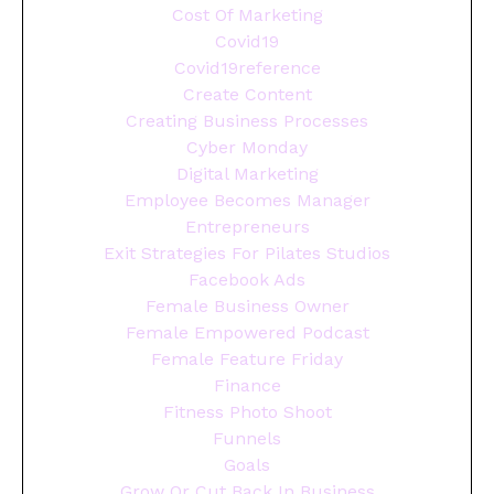
Cost Of Marketing
Covid19
Covid19reference
Create Content
Creating Business Processes
Cyber Monday
Digital Marketing
Employee Becomes Manager
Entrepreneurs
Exit Strategies For Pilates Studios
Facebook Ads
Female Business Owner
Female Empowered Podcast
Female Feature Friday
Finance
Fitness Photo Shoot
Funnels
Goals
Grow Or Cut Back In Business