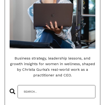
Business strategy, leadership lessons, and
growth insights for women in wellness, shaped
by Christa Gurka’s real-world work as a
practitioner and CEO.