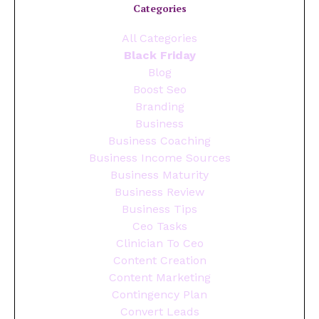
Categories
All Categories
Black Friday
Blog
Boost Seo
Branding
Business
Business Coaching
Business Income Sources
Business Maturity
Business Review
Business Tips
Ceo Tasks
Clinician To Ceo
Content Creation
Content Marketing
Contingency Plan
Convert Leads