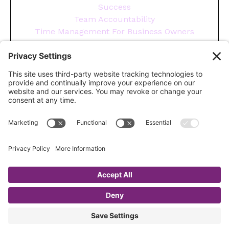
Success
Team Accountability
Time Management For Business Owners
Tips
Tools You Need To Run Your Business
Wellness
Year End
© 2026 CHRISTA GURKA
Login
Terms
Privacy
Cookies
Fulfillment
Policy
Resources
Compliments
Site Credit