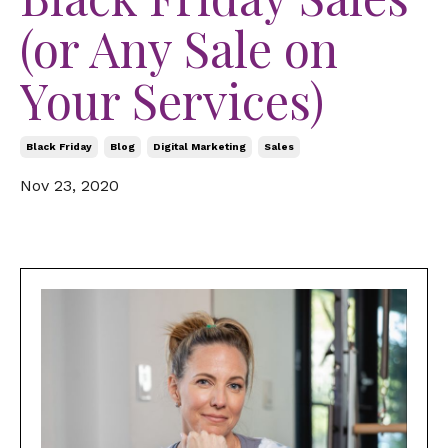
(or Any Sale on
Your Services)
Black Friday
Blog
Digital Marketing
Sales
Nov 23, 2020