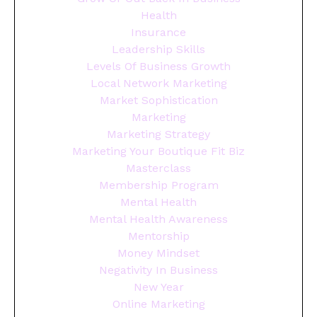
Health
Insurance
Leadership Skills
Levels Of Business Growth
Local Network Marketing
Market Sophistication
Marketing
Marketing Strategy
Marketing Your Boutique Fit Biz
Masterclass
Membership Program
Mental Health
Mental Health Awareness
Mentorship
Money Mindset
Negativity In Business
New Year
Online Marketing