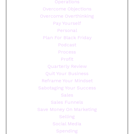
Operations
Overcome Objections
Overcome Overthinking
Pay Yourself
Personal
Plan For Black Friday
Podcast
Process
Profit
Quarterly Review
Quit Your Business
Reframe Your Mindset
Sabotaging Your Success
Sales
Sales Funnels
Save Money On Marketing
Selling
Social Media
Spending