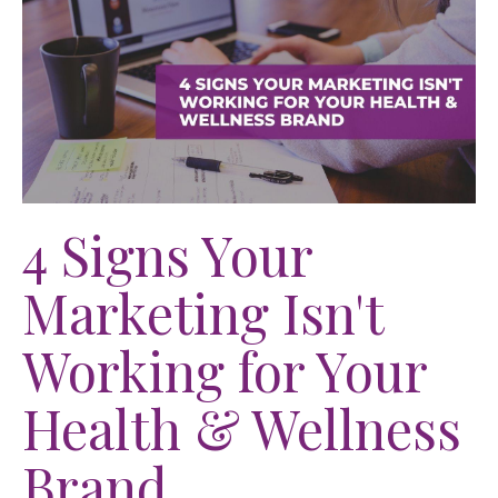
4 Signs Your
Marketing Isn't
Working for Your
Health & Wellness
Brand