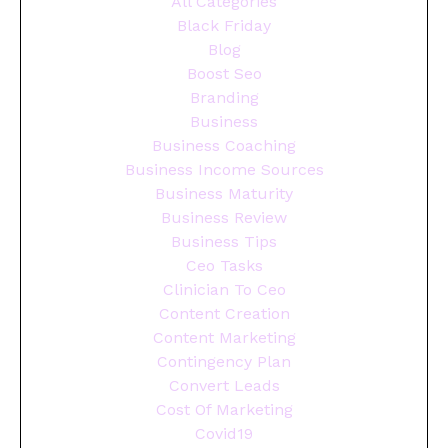
All Categories
Black Friday
Blog
Boost Seo
Branding
Business
Business Coaching
Business Income Sources
Business Maturity
Business Review
Business Tips
Ceo Tasks
Clinician To Ceo
Content Creation
Content Marketing
Contingency Plan
Convert Leads
Cost Of Marketing
Covid19