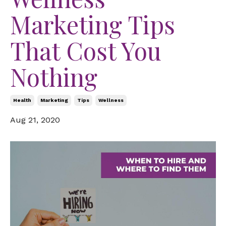
Marketing Tips
That Cost You
Nothing
Health
Marketing
Tips
Wellness
Aug 21, 2020