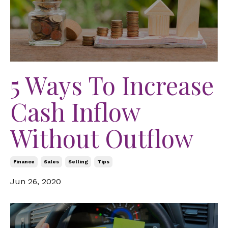
5 Ways To Increase
Cash Inflow
Without Outflow
Finance
Sales
Selling
Tips
Jun 26, 2020