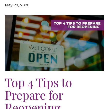
May 29, 2020
Top 4 Tips to
Prepare for
Reopening