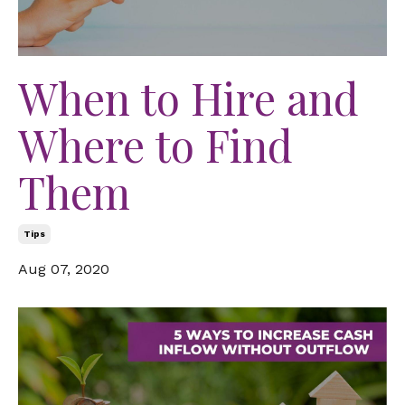
When to Hire and
Where to Find
Them
Tips
Aug 07, 2020