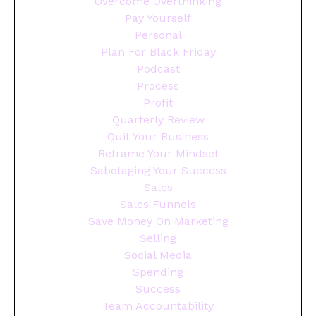
Overcome Overthinking
Pay Yourself
Personal
Plan For Black Friday
Podcast
Process
Profit
Quarterly Review
Quit Your Business
Reframe Your Mindset
Sabotaging Your Success
Sales
Sales Funnels
Save Money On Marketing
Selling
Social Media
Spending
Success
Team Accountability