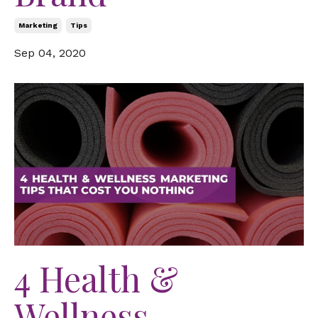
Marketing
Tips
Sep 04, 2020
4 Health &
Wellness