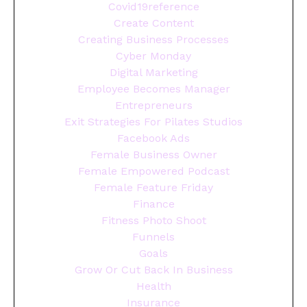
Covid19reference
Create Content
Creating Business Processes
Cyber Monday
Digital Marketing
Employee Becomes Manager
Entrepreneurs
Exit Strategies For Pilates Studios
Facebook Ads
Female Business Owner
Female Empowered Podcast
Female Feature Friday
Finance
Fitness Photo Shoot
Funnels
Goals
Grow Or Cut Back In Business
Health
Insurance