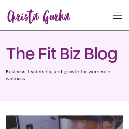
The Fit Biz Blog
Business, leadership, and growth for women in
wellness