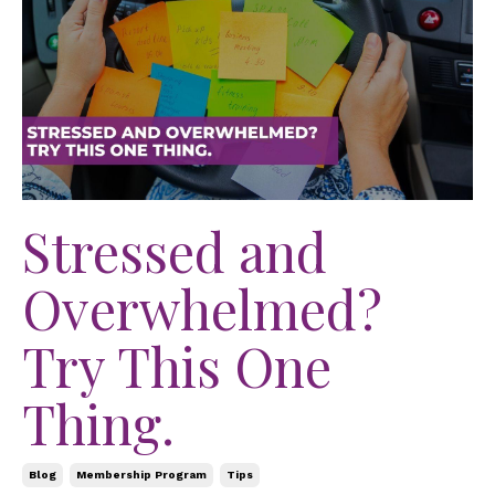
Stressed and
Overwhelmed?
Try This One
Thing.
Blog
Membership Program
Tips