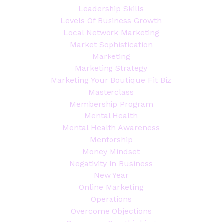
Leadership Skills
Levels Of Business Growth
Local Network Marketing
Market Sophistication
Marketing
Marketing Strategy
Marketing Your Boutique Fit Biz
Masterclass
Membership Program
Mental Health
Mental Health Awareness
Mentorship
Money Mindset
Negativity In Business
New Year
Online Marketing
Operations
Overcome Objections