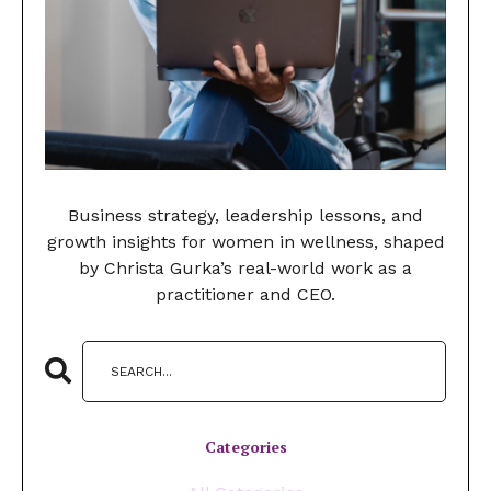
Business strategy, leadership lessons, and
growth insights for women in wellness, shaped
by Christa Gurka’s real-world work as a
practitioner and CEO.
Categories