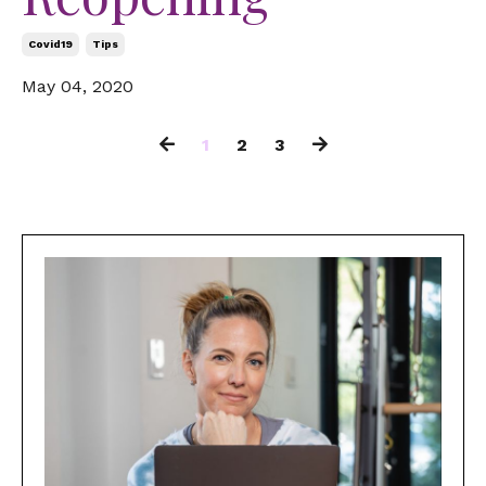
Covid19
Tips
May 04, 2020
1
2
3