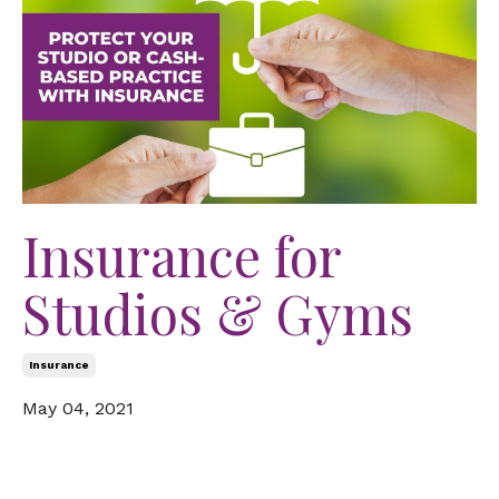
Insurance for
Studios & Gyms
Insurance
May 04, 2021