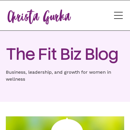
The Fit Biz Blog
Business, leadership, and growth for women in
wellness