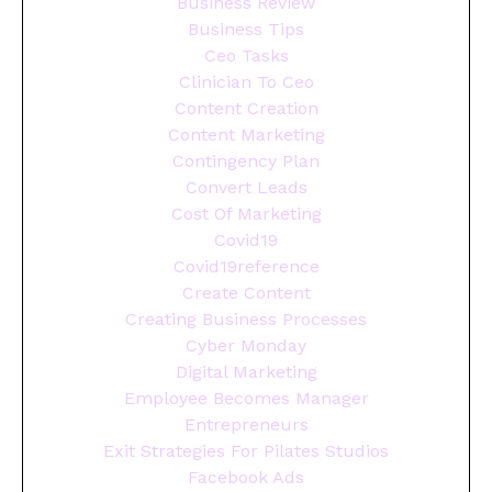
Business Review
Business Tips
Ceo Tasks
Clinician To Ceo
Content Creation
Content Marketing
Contingency Plan
Convert Leads
Cost Of Marketing
Covid19
Covid19reference
Create Content
Creating Business Processes
Cyber Monday
Digital Marketing
Employee Becomes Manager
Entrepreneurs
Exit Strategies For Pilates Studios
Facebook Ads