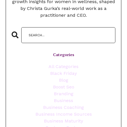
growth insights for women in wellness, shaped
by Christa Gurka’s real-world work as a
practitioner and CEO.
Categories
All Categories
Black Friday
Blog
Boost Seo
Branding
Business
Business Coaching
Business Income Sources
Business Maturity