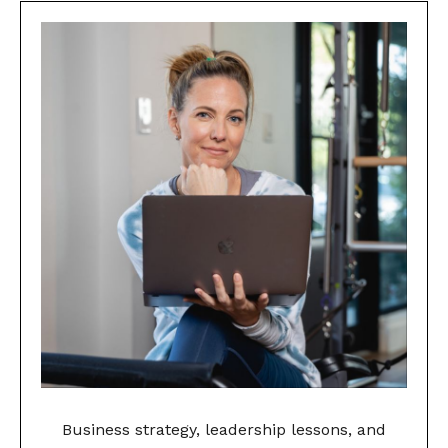
Business strategy, leadership lessons, and