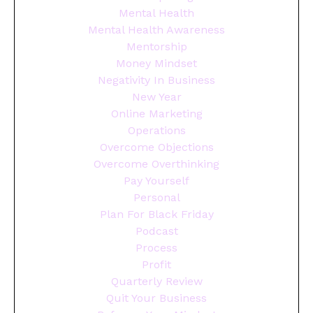
Mental Health
Mental Health Awareness
Mentorship
Money Mindset
Negativity In Business
New Year
Online Marketing
Operations
Overcome Objections
Overcome Overthinking
Pay Yourself
Personal
Plan For Black Friday
Podcast
Process
Profit
Quarterly Review
Quit Your Business