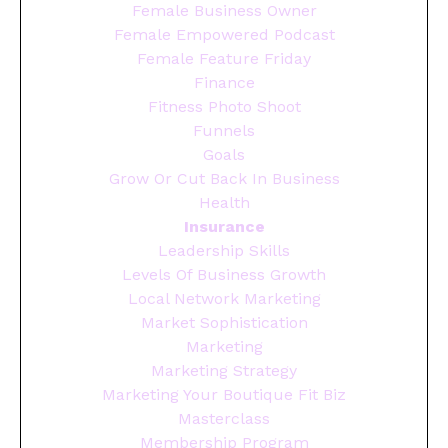
Female Business Owner
Female Empowered Podcast
Female Feature Friday
Finance
Fitness Photo Shoot
Funnels
Goals
Grow Or Cut Back In Business
Health
Insurance
Leadership Skills
Levels Of Business Growth
Local Network Marketing
Market Sophistication
Marketing
Marketing Strategy
Marketing Your Boutique Fit Biz
Masterclass
Membership Program