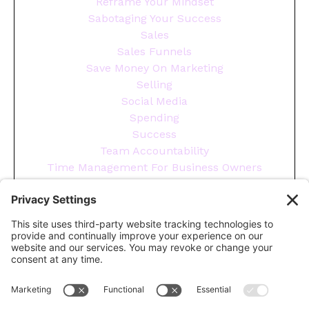
Reframe Your Mindset
Sabotaging Your Success
Sales
Sales Funnels
Save Money On Marketing
Selling
Social Media
Spending
Success
Team Accountability
Time Management For Business Owners
Tips
Tools You Need To Run Your Business
Wellness
Year End