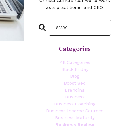
Christa Gurka’s real-world work
as a practitioner and CEO.
Categories
All Categories
Black Friday
Blog
Boost Seo
Branding
Business
Business Coaching
Business Income Sources
Business Maturity
Business Review