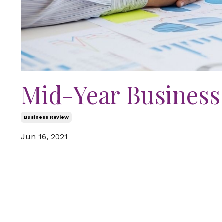
Mid-Year Business
Business Review
Jun 16, 2021