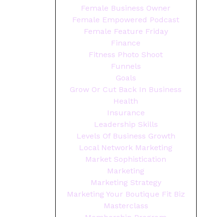
Female Business Owner
Female Empowered Podcast
Female Feature Friday
Finance
Fitness Photo Shoot
Funnels
Goals
Grow Or Cut Back In Business
Health
Insurance
Leadership Skills
Levels Of Business Growth
Local Network Marketing
Market Sophistication
Marketing
Marketing Strategy
Marketing Your Boutique Fit Biz
Masterclass