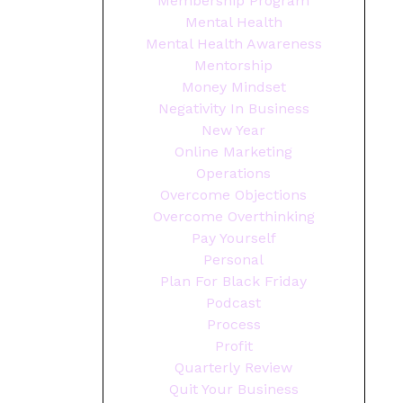
Membership Program
Mental Health
Mental Health Awareness
Mentorship
Money Mindset
Negativity In Business
New Year
Online Marketing
Operations
Overcome Objections
Overcome Overthinking
Pay Yourself
Personal
Plan For Black Friday
Podcast
Process
Profit
Quarterly Review
Quit Your Business