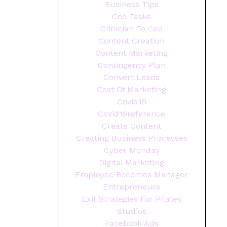
Business Tips
Ceo Tasks
Clinician To Ceo
Content Creation
Content Marketing
Contingency Plan
Convert Leads
Cost Of Marketing
Covid19
Covid19reference
Create Content
Creating Business Processes
Cyber Monday
Digital Marketing
Employee Becomes Manager
Entrepreneurs
Exit Strategies For Pilates
Studios
Facebook Ads