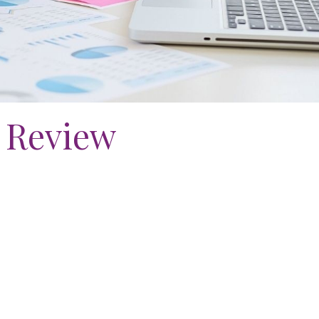
 Review