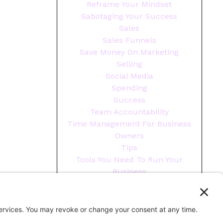
Reframe Your Mindset
Sabotaging Your Success
Sales
Sales Funnels
Save Money On Marketing
Selling
Social Media
Spending
Success
Team Accountability
Time Management For Business
Owners
Tips
Tools You Need To Run Your
Business
Wellness
Year End