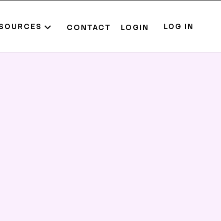
SOURCES
LOG IN
CONTACT
LOGIN