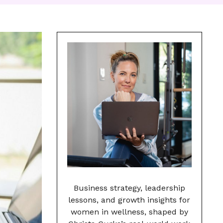
Business strategy, leadership
lessons, and growth insights for
women in wellness, shaped by