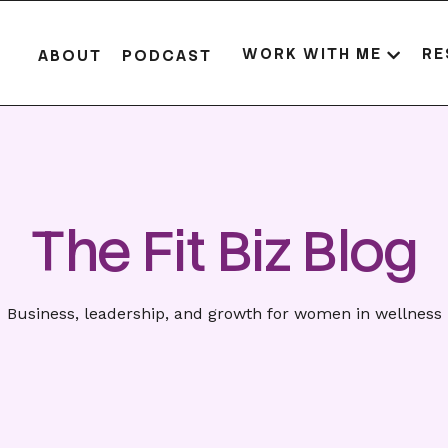
WORK WITH ME
RE
ABOUT
PODCAST
The Fit Biz Blog
Business, leadership, and growth for women in wellness