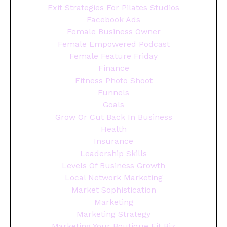
Exit Strategies For Pilates Studios
Facebook Ads
Female Business Owner
Female Empowered Podcast
Female Feature Friday
Finance
Fitness Photo Shoot
Funnels
Goals
Grow Or Cut Back In Business
Health
Insurance
Leadership Skills
Levels Of Business Growth
Local Network Marketing
Market Sophistication
Marketing
Marketing Strategy
Marketing Your Boutique Fit Biz