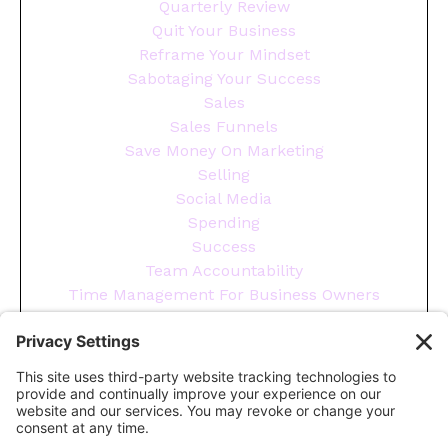
Quarterly Review
Quit Your Business
Reframe Your Mindset
Sabotaging Your Success
Sales
Sales Funnels
Save Money On Marketing
Selling
Social Media
Spending
Success
Team Accountability
Time Management For Business Owners
Tips
Tools You Need To Run Your Business
Wellness
Year End