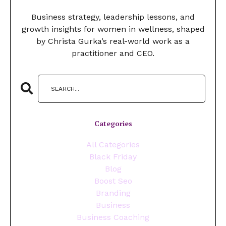
Business strategy, leadership lessons, and
growth insights for women in wellness, shaped
by Christa Gurka’s real-world work as a
practitioner and CEO.
Categories
All Categories
Black Friday
Blog
Boost Seo
Branding
Business
Business Coaching