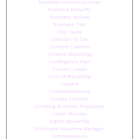
Business Income Sources
Business Maturity
Business Review
Business Tips
Ceo Tasks
Clinician To Ceo
Content Creation
Content Marketing
Contingency Plan
Convert Leads
Cost Of Marketing
Covid19
Covid19reference
Create Content
Creating Business Processes
Cyber Monday
Digital Marketing
Employee Becomes Manager
Entrepreneurs