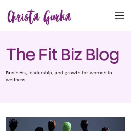
The Fit Biz Blog
Business, leadership, and growth for women in
wellness