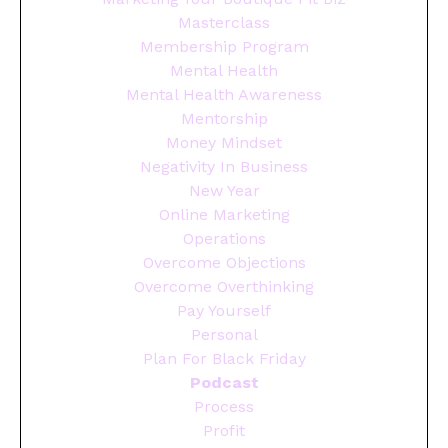
Masterclass
Membership Program
Mental Health
Mental Health Awareness
Mentorship
Money Mindset
Negativity In Business
New Year
Online Marketing
Operations
Overcome Objections
Overcome Overthinking
Pay Yourself
Personal
Plan For Black Friday
Podcast
Process
Profit