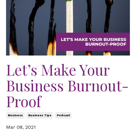
Let’s Make Your
Business Burnout-
Proof
Business
Business Tips
Podcast
Mar 08, 2021