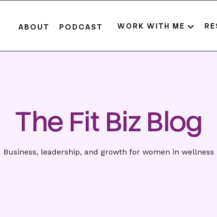
WORK WITH ME
RE
ABOUT
PODCAST
The Fit Biz Blog
Business, leadership, and growth for women in wellness