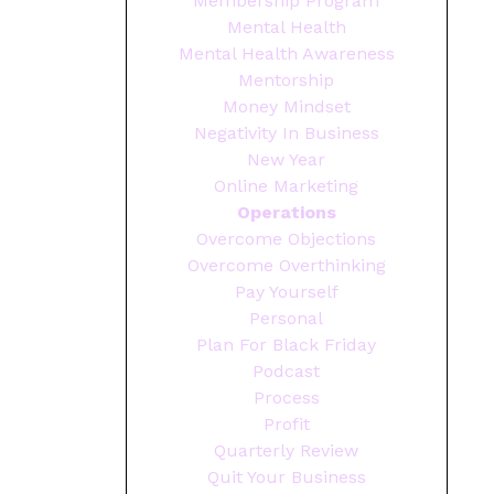
Membership Program
Mental Health
Mental Health Awareness
Mentorship
Money Mindset
Negativity In Business
New Year
Online Marketing
Operations
Overcome Objections
Overcome Overthinking
Pay Yourself
Personal
Plan For Black Friday
Podcast
Process
Profit
Quarterly Review
Quit Your Business