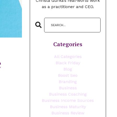
Christa Gurka’s real-world work
as a practitioner and CEO.
Categories
All Categories
e
Black Friday
Blog
Boost Seo
Branding
Business
Business Coaching
Business Income Sources
Business Maturity
Business Review