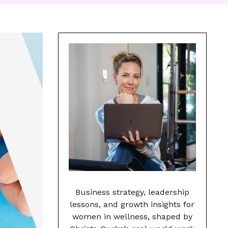
Business strategy, leadership
lessons, and growth insights for
women in wellness, shaped by