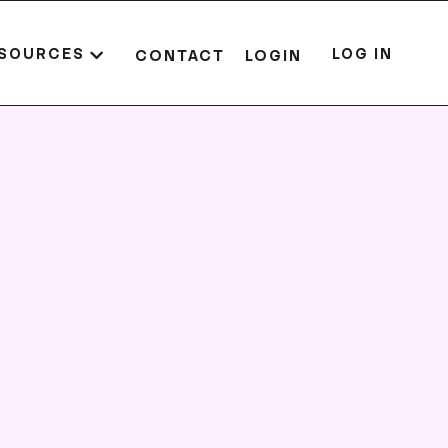
SOURCES
LOG IN
CONTACT
LOGIN