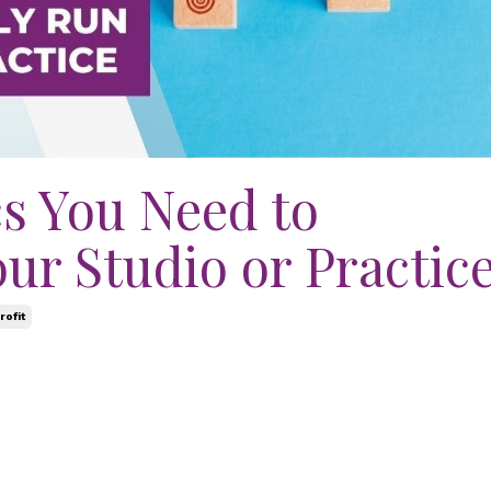
s You Need to
ur Studio or Practic
rofit