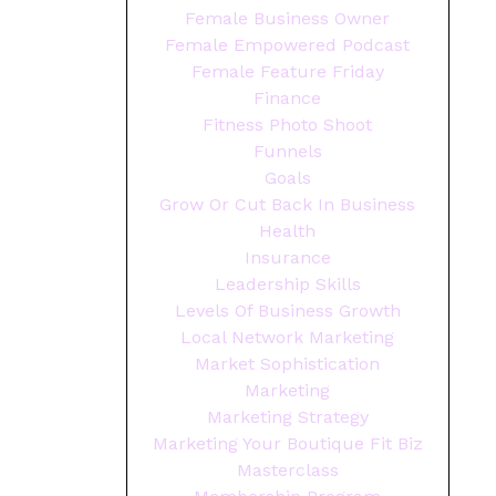
Female Business Owner
Female Empowered Podcast
Female Feature Friday
Finance
Fitness Photo Shoot
Funnels
Goals
Grow Or Cut Back In Business
Health
Insurance
Leadership Skills
Levels Of Business Growth
Local Network Marketing
Market Sophistication
Marketing
Marketing Strategy
Marketing Your Boutique Fit Biz
Masterclass