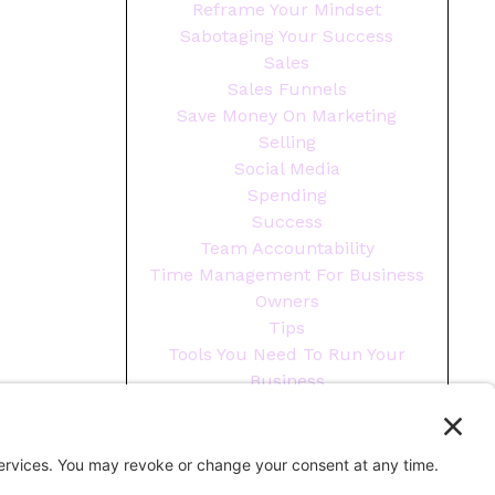
Reframe Your Mindset
Sabotaging Your Success
Sales
Sales Funnels
Save Money On Marketing
Selling
Social Media
Spending
Success
Team Accountability
Time Management For Business
Owners
Tips
Tools You Need To Run Your
Business
Wellness
Year End