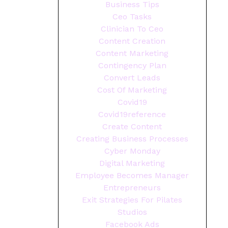
Business Tips
Ceo Tasks
Clinician To Ceo
Content Creation
Content Marketing
Contingency Plan
Convert Leads
Cost Of Marketing
Covid19
Covid19reference
Create Content
Creating Business Processes
Cyber Monday
Digital Marketing
Employee Becomes Manager
Entrepreneurs
Exit Strategies For Pilates
Studios
Facebook Ads