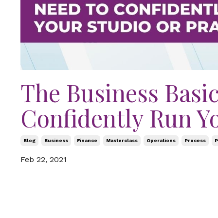
The Business Basic
Confidently Run Yo
Blog
Business
Finance
Masterclass
Operations
Process
P
Feb 22, 2021