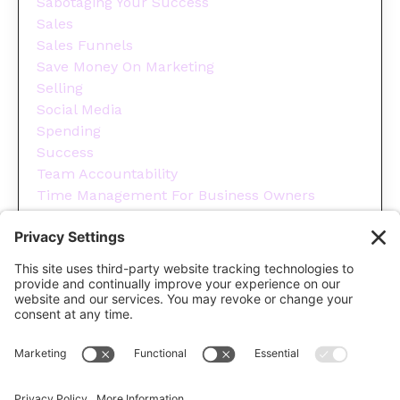
Sabotaging Your Success
Sales
Sales Funnels
Save Money On Marketing
Selling
Social Media
Spending
Success
Team Accountability
Time Management For Business Owners
Tips
Tools You Need To Run Your Business
Wellness
Year End