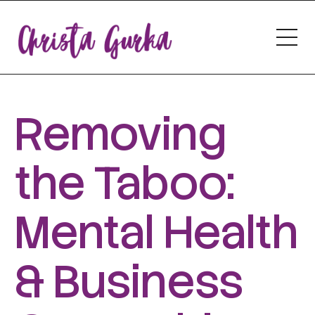
Removing
the Taboo:
Mental Health
& Business