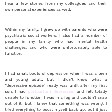
hear a few stories from my colleagues and their
own personal experiences as well.
Within my family, I grew up with parents who were
psychiatric social workers. I also had a number of
people in my family who had mental health
challenges, and who were unfortunately able to
function.
I had small bouts of depression when I was a teen
and young adult, but I didn’t know what a
“depressive episode” really was until after my first
son. I had
postpartum depression
and felt totally
unable to function. I was in a fog and couldn’t snap
out of it, but I knew that something was wrong. I
tried everything to boost myself back up, but it just