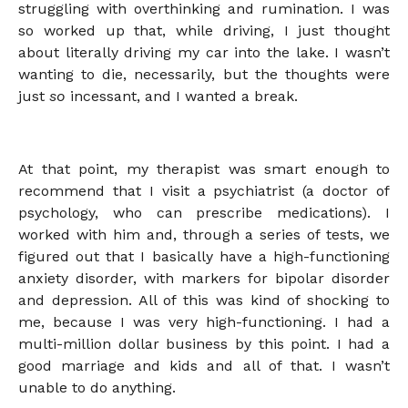
struggling with overthinking and rumination. I was
so worked up that, while driving, I just thought
about literally driving my car into the lake. I wasn’t
wanting to die, necessarily, but the thoughts were
just
so
incessant, and I wanted a break.
At that point, my therapist was smart enough to
recommend that I visit a psychiatrist (a doctor of
psychology, who can prescribe medications). I
worked with him and, through a series of tests, we
figured out that I basically have a high-functioning
anxiety disorder, with markers for bipolar disorder
and depression. All of this was kind of shocking to
me, because I was very high-functioning. I had a
multi-million dollar business by this point. I had a
good marriage and kids and all of that. I wasn’t
unable to do anything.