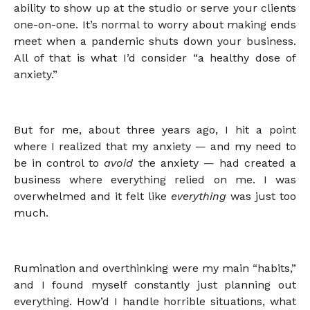
ability to show up at the studio or serve your clients
one-on-one. It’s normal to worry about making ends
meet when a pandemic shuts down your business.
All of that is what I’d consider “a healthy dose of
anxiety.”
But for me, about three years ago, I hit a point
where I realized that my anxiety — and my need to
be in control to
avoid
the anxiety — had created a
business where everything relied on me. I was
overwhelmed and it felt like
everything
was just too
much.
Rumination and overthinking were my main “habits,”
and I found myself constantly just planning out
everything. How’d I handle horrible situations, what