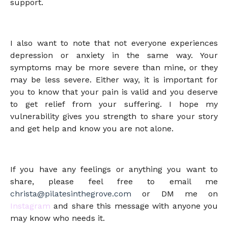
support.
I also want to note that not everyone experiences
depression or anxiety in the same way. Your
symptoms may be more severe than mine, or they
may be less severe. Either way, it is important for
you to know that your pain is valid and you deserve
to get relief from your suffering. I hope my
vulnerability gives you strength to share your story
and get help and know you are not alone.
If you have any feelings or anything you want to
share, please feel free to email me
christa@pilatesinthegrove.com
or DM me on
Instagram
and share this message with anyone you
may know who needs it.