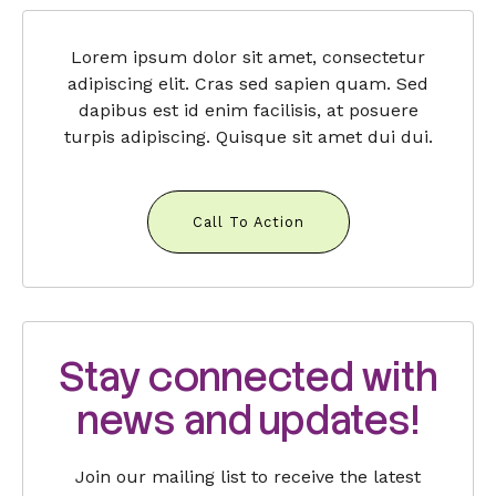
Lorem ipsum dolor sit amet, consectetur
adipiscing elit. Cras sed sapien quam. Sed
dapibus est id enim facilisis, at posuere
turpis adipiscing. Quisque sit amet dui dui.
Call To Action
Stay connected with
news and updates!
Join our mailing list to receive the latest