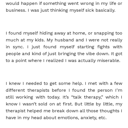
would happen if something went wrong in my life or
business. I was just thinking myself sick basically.
I found myself hiding away at home, or snapping too
much at my kids. My husband and I were not really
in sync. I just found myself starting fights with
people and kind of just bringing the vibe down. It got
to a point where I realized I was actually miserable.
I knew I needed to get some help. I met with a few
different therapists before I found the person I’m
still working with today. It’s “talk therapy,” which I
know I wasn’t sold on at first. But little by little, my
therapist helped me break down all those thoughts I
have in my head about emotions, anxiety, etc.