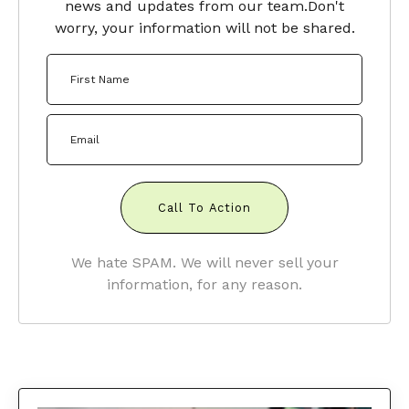
news and updates from our team.
Don't
worry, your information will not be shared.
Call To Action
We hate SPAM. We will never sell your
information, for any reason.