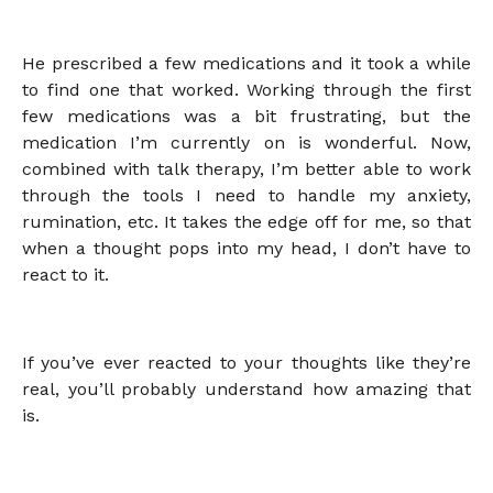
He prescribed a few medications and it took a while
to find one that worked. Working through the first
few medications was a bit frustrating, but the
medication I’m currently on is wonderful. Now,
combined with talk therapy, I’m better able to work
through the tools I need to handle my anxiety,
rumination, etc. It takes the edge off for me, so that
when a thought pops into my head, I don’t have to
react to it.
If you’ve ever reacted to your thoughts like they’re
real, you’ll probably understand how amazing that
is.