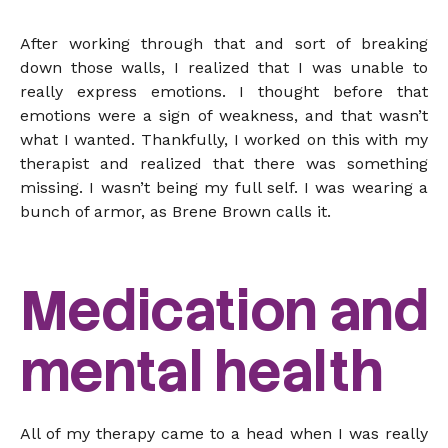
After working through that and sort of breaking
down those walls, I realized that I was unable to
really express emotions. I thought before that
emotions were a sign of weakness, and that wasn’t
what I wanted. Thankfully, I worked on this with my
therapist and realized that there was something
missing. I wasn’t being my full self. I was wearing a
bunch of armor, as Brene Brown calls it.
Medication and
mental health
All of my therapy came to a head when I was really