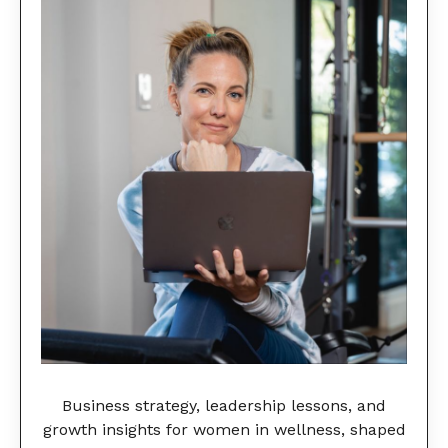
Business strategy, leadership lessons, and
growth insights for women in wellness, shaped