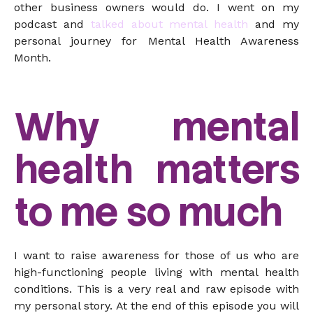
other business owners would do. I went on my
podcast and
talked about mental health
and my
personal journey for Mental Health Awareness
Month.
Why mental
health matters
to me so much
I want to raise awareness for those of us who are
high-functioning people living with mental health
conditions. This is a very real and raw episode with
my personal story. At the end of this episode you will