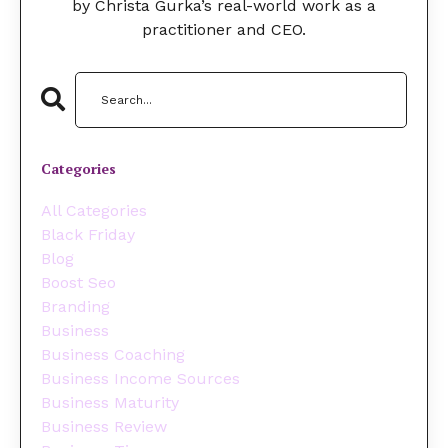
by Christa Gurka’s real-world work as a
practitioner and CEO.
Categories
All Categories
Black Friday
Blog
Boost Seo
Branding
Business
Business Coaching
Business Income Sources
Business Maturity
Business Review