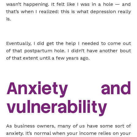
wasn’t happening. It felt like I was in a hole — and
that’s when I realized: this is what depression really
is.
Eventually, I did get the help I needed to come out
of that postpartum hole. I didn’t have another bout
of that extent until a few years ago.
Anxiety and
vulnerability
As business owners, many
of us
have some sort of
anxiety. It’s normal when your income relies on your