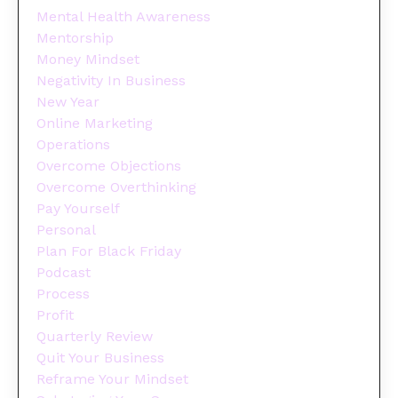
Mental Health Awareness
Mentorship
Money Mindset
Negativity In Business
New Year
Online Marketing
Operations
Overcome Objections
Overcome Overthinking
Pay Yourself
Personal
Plan For Black Friday
Podcast
Process
Profit
Quarterly Review
Quit Your Business
Reframe Your Mindset