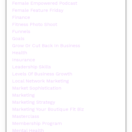
Female Empowered Podcast
Female Feature Friday
Finance
Fitness Photo Shoot
Funnels
Goals
Grow Or Cut Back In Business
Health
Insurance
Leadership Skills
Levels Of Business Growth
Local Network Marketing
Market Sophistication
Marketing
Marketing Strategy
Marketing Your Boutique Fit Biz
Masterclass
Membership Program
Mental Health