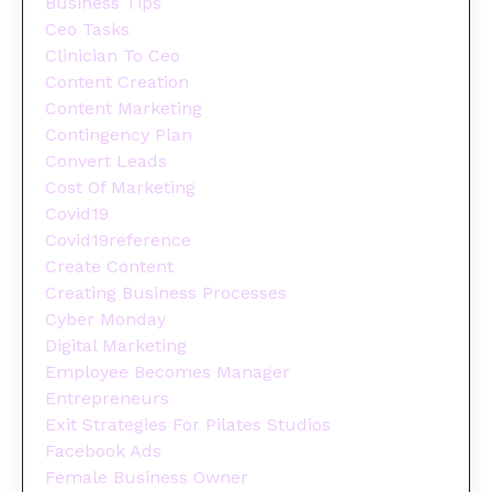
Business Tips
Ceo Tasks
Clinician To Ceo
Content Creation
Content Marketing
Contingency Plan
Convert Leads
Cost Of Marketing
Covid19
Covid19reference
Create Content
Creating Business Processes
Cyber Monday
Digital Marketing
Employee Becomes Manager
Entrepreneurs
Exit Strategies For Pilates Studios
Facebook Ads
Female Business Owner