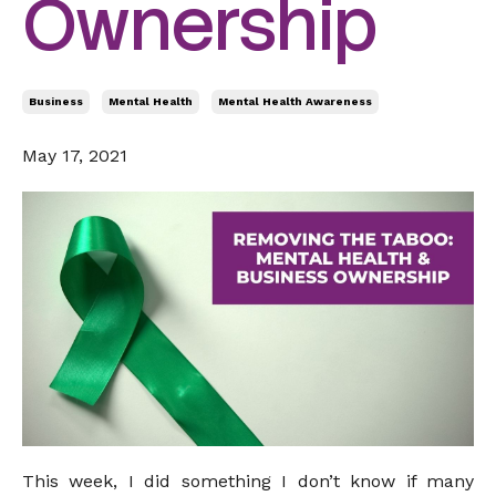
Ownership
Business
Mental Health
Mental Health Awareness
May 17, 2021
This week, I did something I don’t know if many