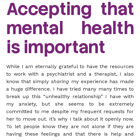
Accepting that
mental health
is important
While I am eternally grateful to have the resources
to work with a psychiatrist and a therapist, I also
know that simply
sharing
my experience has made
a huge difference. I have tried many many times to
break up this “unhealthy relationship” I have with
my anxiety, but she seems to be extremely
committed to me despite my frequent requests for
her to move out. It’s why I talk about it openly now.
To let people know they are not alone if they are
having these feelings and that there is help and