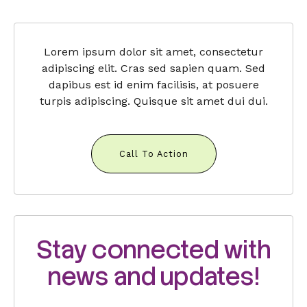
Lorem ipsum dolor sit amet, consectetur
adipiscing elit. Cras sed sapien quam. Sed
dapibus est id enim facilisis, at posuere
turpis adipiscing. Quisque sit amet dui dui.
Call To Action
Stay connected with
news and updates!