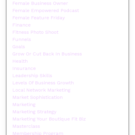
Female Business Owner
Female Empowered Podcast
Female Feature Friday
Finance
Fitness Photo Shoot
Funnels
Goals
Grow Or Cut Back In Business
Health
Insurance
Leadership Skills
Levels Of Business Growth
Local Network Marketing
Market Sophistication
Marketing
Marketing Strategy
Marketing Your Boutique Fit Biz
Masterclass
Membership Program