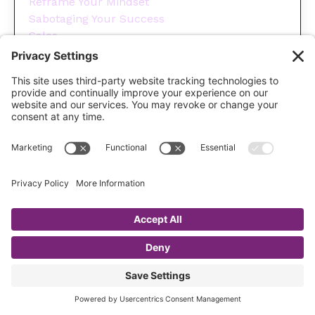
Reframe Your Mindset
Sabotaging Your Success
Sales
Sales Funnels
Save Money On Marketing
Selling
Social Media
Spending
Success
Team Accountability
Time Management For Business Owners
Tips
Tools You Need To Run Your Business
Wellness
Year End