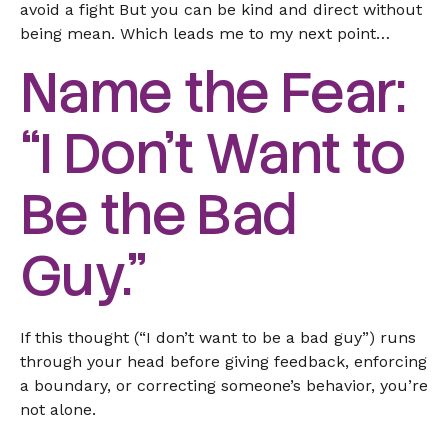
avoid a fight But you can be kind and direct without
being mean. Which leads me to my next point…
Name the Fear:
“I Don’t Want to
Be the Bad
Guy.”
If this thought (“I don’t want to be a bad guy”) runs
through your head before giving feedback, enforcing
a boundary, or correcting someone’s behavior, you’re
not alone.