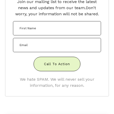
Join our mailing list to receive the latest
news and updates from our team.
Don't
worry, your information will not be shared.
Call To Action
We hate SPAM. We will never sell your
information, for any reason.