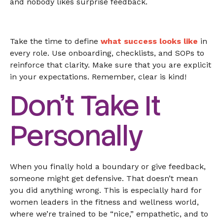
and nobody likes surprise feedback.
Take the time to define
what success looks like
in
every role. Use onboarding, checklists, and SOPs to
reinforce that clarity. Make sure that you are explicit
in your expectations. Remember, clear is kind!
Don’t Take It
Personally
When you finally hold a boundary or give feedback,
someone might get defensive. That doesn’t mean
you did anything wrong. This is especially hard for
women leaders in the fitness and wellness world,
where we’re trained to be “nice,” empathetic, and to