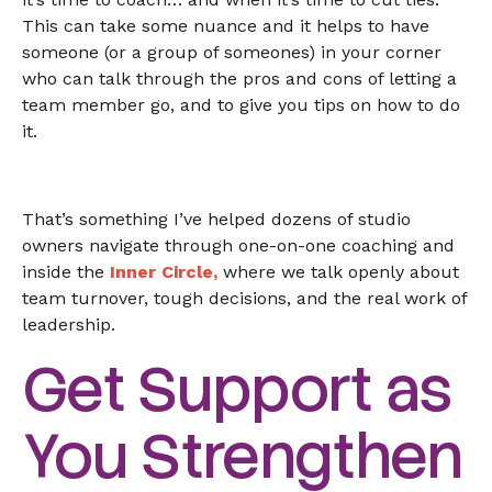
This can take some nuance and it helps to have
someone (or a group of someones) in your corner
who can talk through the pros and cons of letting a
team member go, and to give you tips on how to do
it.
That’s something I’ve helped dozens of studio
owners navigate through one-on-one coaching and
inside the
Inner Circle
,
where we talk openly about
team turnover, tough decisions, and the real work of
leadership.
Get Support as
You Strengthen