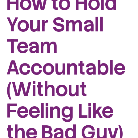
How to Hold
Your Small
Team
Accountable
(Without
Feeling Like
the Bad Guy)