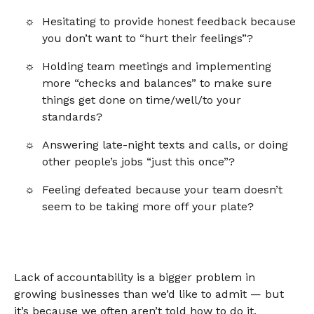
Hesitating to provide honest feedback because
you don’t want to “hurt their feelings”?
Holding team meetings and implementing
more “checks and balances” to make sure
things get done on time/well/to your
standards?
Answering late-night texts and calls, or doing
other people’s jobs “just this once”?
Feeling defeated because your team doesn’t
seem to be taking more off your plate?
Lack of accountability is a bigger problem in
growing businesses than we’d like to admit — but
it’s because we often aren’t told how to do it.