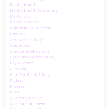
Mental Health
Mental Health Awareness
Mentorship
Money Mindset
Negativity In Business
New Year
Online Marketing
Operations
Overcome Objections
Overcome Overthinking
Pay Yourself
Personal
Plan For Black Friday
Podcast
Process
Profit
Quarterly Review
Quit Your Business