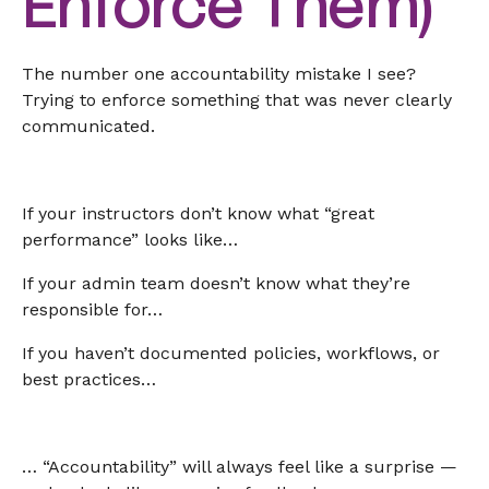
Enforce Them)
The number one accountability mistake I see?
Trying to enforce something that was never clearly
communicated.
If your instructors don’t know what “great
performance” looks like…
If your admin team doesn’t know what they’re
responsible for…
If you haven’t documented policies, workflows, or
best practices…
… “Accountability” will always feel like a surprise —