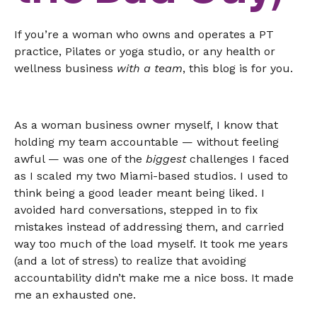
If you’re a woman who owns and operates a PT
practice, Pilates or yoga studio, or any health or
wellness business
with a team
, this blog is for you.
As a woman business owner myself, I know that
holding my team accountable — without feeling
awful — was one of the
biggest
challenges I faced
as I scaled my two Miami-based studios. I used to
think being a good leader meant being liked. I
avoided hard conversations, stepped in to fix
mistakes instead of addressing them, and carried
way too much of the load myself. It took me years
(and a lot of stress) to realize that avoiding
accountability didn’t make me a nice boss. It made
me an exhausted one.