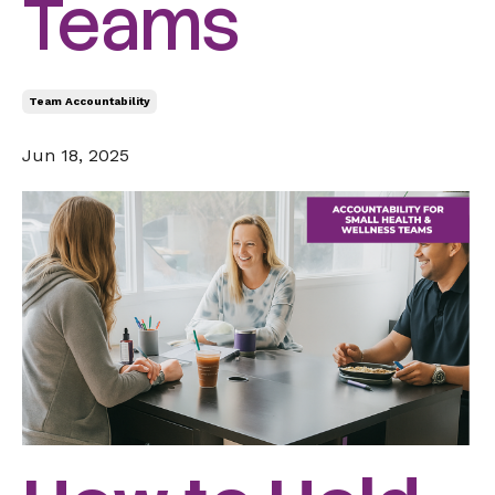
Teams
Team Accountability
Jun 18, 2025