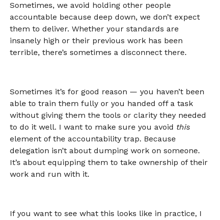
Sometimes, we avoid holding other people
accountable because deep down, we don’t expect
them to deliver. Whether your standards are
insanely high or their previous work has been
terrible, there’s sometimes a disconnect there.
Sometimes it’s for good reason — you haven’t been
able to train them fully or you handed off a task
without giving them the tools or clarity they needed
to do it well. I want to make sure you avoid
this
element of the accountability trap. Because
delegation isn’t about dumping work on someone.
It’s about equipping them to take ownership of their
work and run with it.
If you want to see what this looks like in practice, I