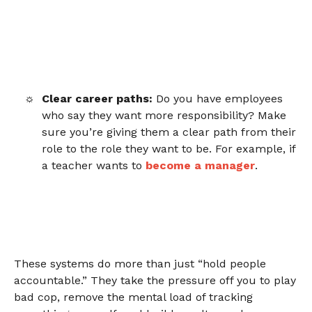
Clear career paths:
Do you have employees
who say they want more responsibility? Make
sure you’re giving them a clear path from their
role to the role they want to be. For example, if
a teacher wants to
become a manager
.
These systems do more than just “hold people
accountable.” They take the pressure off you to play
bad cop,
remove the mental load
of tracking