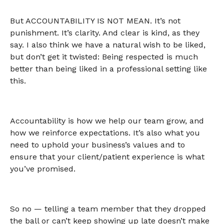
But ACCOUNTABILITY IS NOT MEAN. It’s not
punishment. It’s clarity. And clear is kind, as they
say. I also think we have a natural wish to be liked,
but don’t get it twisted: Being respected is much
better than being liked in a professional setting like
this.
Accountability is how we help our team grow, and
how we reinforce expectations. It’s also what you
need to uphold your business’s values and to
ensure that your client/patient experience is what
you’ve promised.
So no — telling a team member that they dropped
the ball or can’t keep showing up late doesn’t make