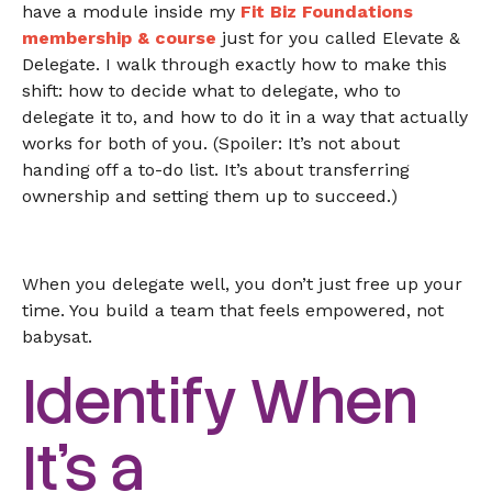
have a module inside my
Fit Biz Foundations
membership & course
just for you called Elevate &
Delegate. I walk through exactly how to make this
shift: how to decide what to delegate, who to
delegate it to, and how to do it in a way that actually
works for both of you. (Spoiler: It’s not about
handing off a to-do list. It’s about transferring
ownership and setting them up to succeed.)
When you delegate well, you don’t just free up your
time. You build a team that feels empowered, not
babysat.
Identify When
It’s a