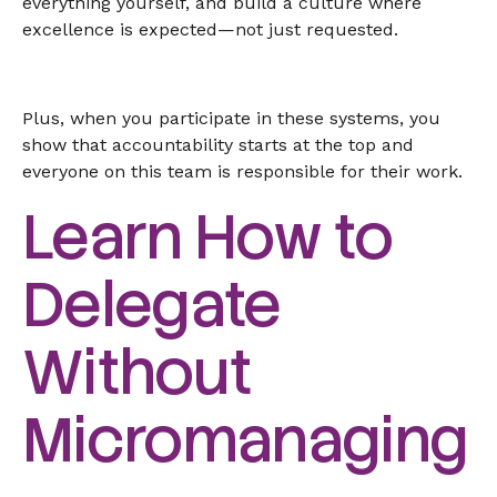
everything yourself, and build a culture where
excellence is expected—not just requested.
Plus, when you participate in these systems, you
show that accountability starts at the top and
everyone on this team is responsible for their work.
Learn How to
Delegate
Without
Micromanaging