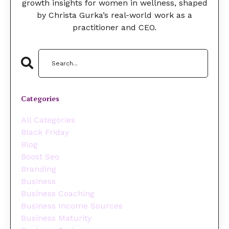
growth insights for women in wellness, shaped
by Christa Gurka’s real-world work as a
practitioner and CEO.
Categories
All Categories
Black Friday
Blog
Boost Seo
Branding
Business
Business Coaching
Business Income Sources
Business Maturity