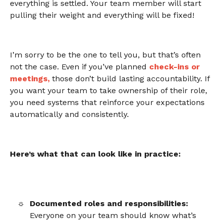
everything is settled. Your team member will start
pulling their weight and everything will be fixed!
I’m sorry to be the one to tell you, but that’s often
not the case. Even if you’ve planned
check-ins or
meetings
,
those don’t build lasting accountability. If
you want your team to take ownership of their role,
you need systems that reinforce your expectations
automatically and consistently.
Here’s what that can look like in practice:
Documented roles and responsibilities:
Everyone on your team should know what’s