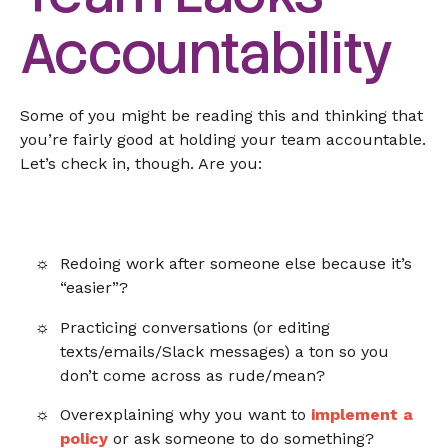
Accountability
Some of you might be reading this and thinking that
you’re fairly good at holding your team accountable.
Let’s check in, though. Are you:
Redoing work after someone else because it’s
“easier”?
Practicing conversations (or editing
texts/emails/Slack messages) a ton so you
don’t come across as rude/mean?
Overexplaining why you want to
implement a
policy
or ask someone to do something?