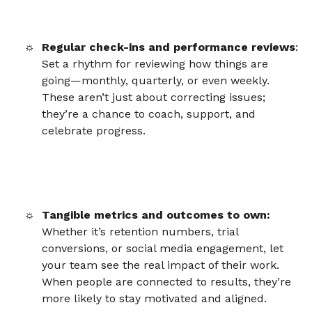
Regular check-ins and performance reviews
:
Set a rhythm for reviewing how things are
going—monthly, quarterly, or even weekly.
These aren’t just about correcting issues;
they’re a chance to coach, support, and
celebrate progress.
Tangible metrics and outcomes to own:
Whether it’s retention numbers, trial
conversions, or social media engagement, let
your team see the real impact of their work.
When people are connected to results, they’re
more likely to stay motivated and aligned.