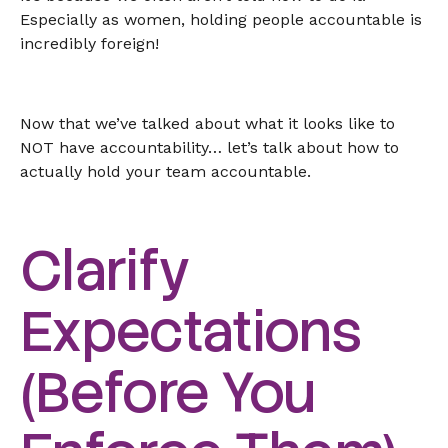
Especially as women, holding people accountable is
incredibly foreign!
Now that we’ve talked about what it looks like to
NOT have accountability… let’s talk about how to
actually hold your team accountable.
Clarify
Expectations
(Before You