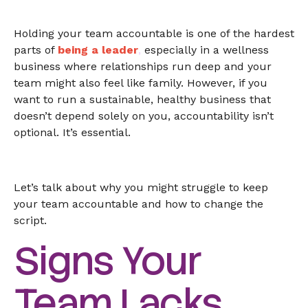
Holding your team accountable is one of the hardest
parts of
being a leader
,
especially in a wellness
business where relationships run deep and your
team might also feel like family. However, if you
want to run a sustainable, healthy business that
doesn’t depend solely on you, accountability isn’t
optional. It’s essential.
Let’s talk about why you might struggle to keep
your team accountable and how to change the
script.
Signs Your
Team Lacks