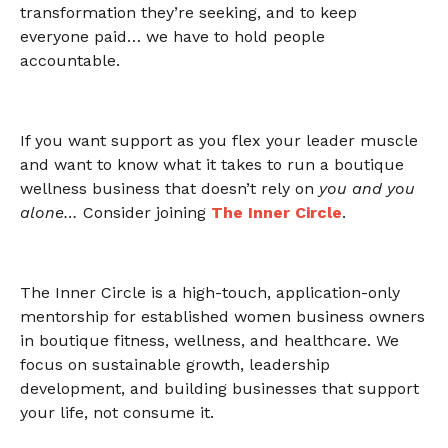
transformation they’re seeking, and to keep
everyone paid… we have to hold people
accountable.
If you want support as you flex your leader muscle
and want to know what it takes to run a boutique
wellness business that doesn’t rely on
you and you
alone…
Consider joining
The Inner Circle
.
The Inner Circle is a high-touch, application-only
mentorship for established women business owners
in boutique fitness, wellness, and healthcare. We
focus on sustainable growth, leadership
development, and building businesses that support
your life, not consume it.