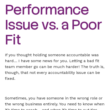
Performance
Issue vs. a Poor
Fit
If you thought holding someone accountable was
hard… I have some news for you. Letting a bad fit
team member go can be much harder! The truth is,
though, that not every accountability issue can be
fixed.
Sometimes, you have someone in the wrong role or
the wrong business entirely. You need to know when
it’s time to coach… and when it’s time to cut ties.