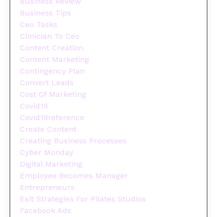
Business Review
Business Tips
Ceo Tasks
Clinician To Ceo
Content Creation
Content Marketing
Contingency Plan
Convert Leads
Cost Of Marketing
Covid19
Covid19reference
Create Content
Creating Business Processes
Cyber Monday
Digital Marketing
Employee Becomes Manager
Entrepreneurs
Exit Strategies For Pilates Studios
Facebook Ads