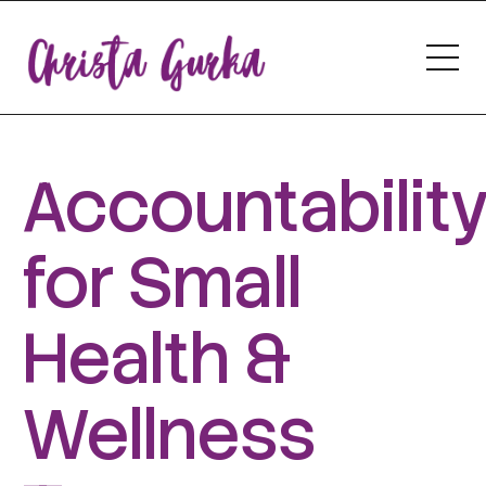
Accountabilit
for Small
Health &
Wellness