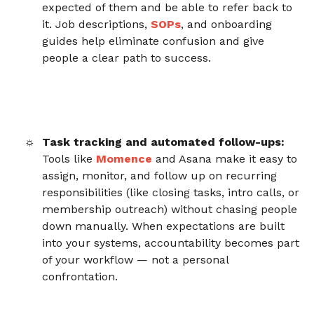
expected of them and be able to refer back to
it. Job descriptions,
SOPs
, and onboarding
guides help eliminate confusion and give
people a clear path to success.
Task tracking and automated follow-ups:
Tools like
Momence
and Asana make it easy to
assign, monitor, and follow up on recurring
responsibilities (like closing tasks, intro calls, or
membership outreach) without chasing people
down manually. When expectations are built
into your systems, accountability becomes part
of your workflow — not a personal
confrontation.