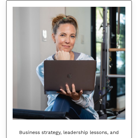
Business strategy, leadership lessons, and