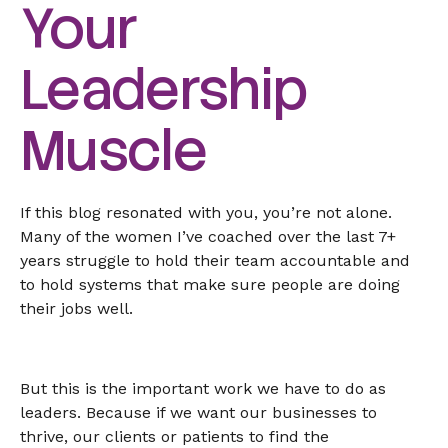
Your
Leadership
Muscle
If this blog resonated with you, you’re not alone.
Many of the women I’ve coached over the last 7+
years struggle to hold their team accountable and
to hold systems that make sure people are doing
their jobs well.
But this is the important work we have to do as
leaders. Because if we want our businesses to
thrive, our clients or patients to find the