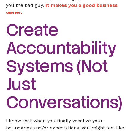
you the bad guy.
It makes you a good business
owner.
Create
Accountability
Systems (Not
Just
Conversations)
I know that when you finally vocalize your
boundaries and/or expectations, you might feel like