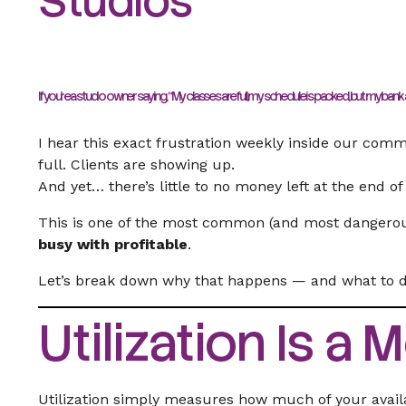
Studios
If you’re a studio owner saying,
“My classes are full, my schedule is packed, but my bank a
I hear this exact frustration weekly inside our commu
full. Clients are showing up.
And yet… there’s little to no money left at the end o
This is one of the most common (and most dangerous)
busy with profitable
.
Let’s break down why that happens — and what to do
Utilization Is a 
Utilization simply measures how much of your availab