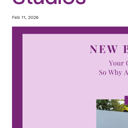
Feb 11, 2026