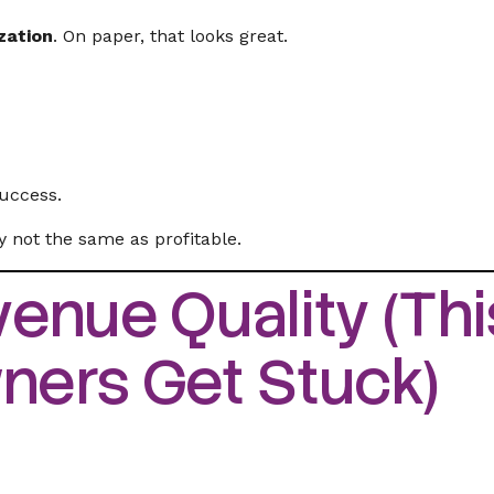
zation
. On paper, that looks great.
success.
ly not the same as profitable.
enue Quality (This
ers Get Stuck)