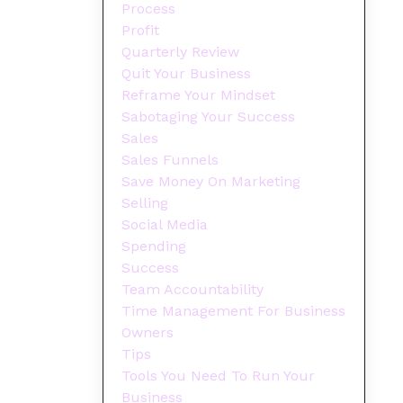
Process
Profit
Quarterly Review
Quit Your Business
Reframe Your Mindset
Sabotaging Your Success
Sales
Sales Funnels
Save Money On Marketing
Selling
Social Media
Spending
Success
Team Accountability
Time Management For Business
Owners
Tips
Tools You Need To Run Your
Business