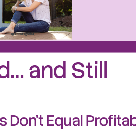
… and Still
 Don’t Equal Profita