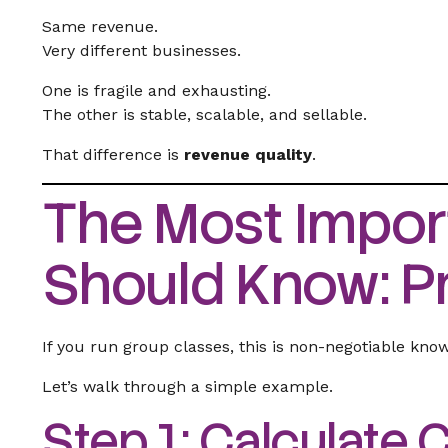
Same revenue.
Very different businesses.
One is fragile and exhausting.
The other is stable, scalable, and sellable.
That difference is
revenue quality
.
The Most Impor
Should Know: Pr
If you run group classes, this is non-negotiable kno
Let’s walk through a simple example.
Step 1: Calculate