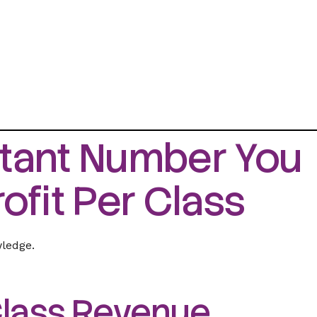
tant Number You
ofit Per Class
wledge.
 Class Revenue