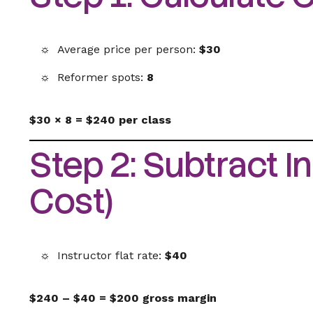
Average price per person:
$30
Reformer spots:
8
$30 × 8 = $240 per class
Step 2: Subtract In
Cost)
Instructor flat rate:
$40
$240 – $40 = $200 gross margin