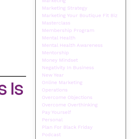
Marketing
Marketing Strategy
Marketing Your Boutique Fit Biz
Masterclass
Membership Program
Mental Health
Mental Health Awareness
Mentorship
Money Mindset
Negativity In Business
New Year
 Is
Online Marketing
Operations
Overcome Objections
Overcome Overthinking
Pay Yourself
Personal
Plan For Black Friday
Podcast