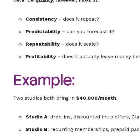
Revenue
quality
, however, looks at:
Consistency
– does it repeat?
Predictability
– can you forecast it?
Repeatability
– does it scale?
Profitability
– does it actually leave money be
Example:
Two studios both bring in
$40,000/month
.
Studio A
: drop-ins, discounted intro offers, Cla
Studio B
: recurring memberships, prepaid pac