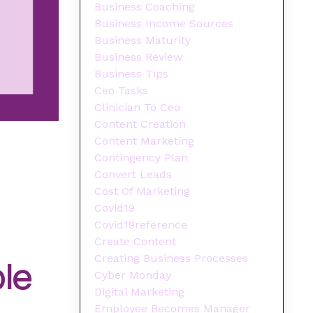
Business Coaching
Business Income Sources
Business Maturity
Business Review
Business Tips
Ceo Tasks
Clinician To Ceo
Content Creation
Content Marketing
Contingency Plan
Convert Leads
Cost Of Marketing
Covid19
Covid19reference
Create Content
Creating Business Processes
ble
Cyber Monday
Digital Marketing
Employee Becomes Manager