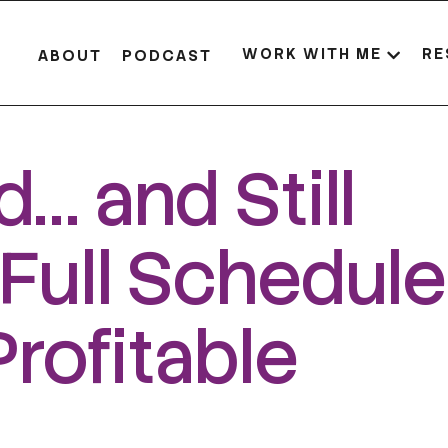
WORK WITH ME
RE
ABOUT
PODCAST
… and Still
Full Schedul
Profitable