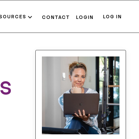
SOURCES
LOG IN
CONTACT
LOGIN
es