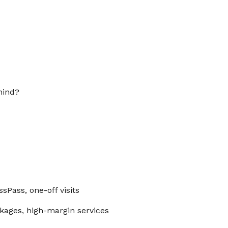
hind?
ssPass, one-off visits
kages, high-margin services