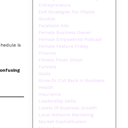
Entrepreneurs
Exit Strategies For Pilates
Studios
Facebook Ads
Female Business Owner
Female Empowered Podcast
chedule is
Female Feature Friday
Finance
Fitness Photo Shoot
Funnels
onfusing
Goals
Grow Or Cut Back In Business
Health
Insurance
Leadership Skills
Levels Of Business Growth
Local Network Marketing
Market Sophistication