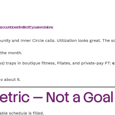
ccount doesn’t reflect it,”
you are not alone.
nity and Inner Circle calls. Utilization looks great. The s
f the month.
 traps in boutique fitness, Pilates, and private-pay PT:
c
 about it.
Metric — Not a Goal
le schedule is filled.