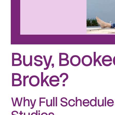
Busy, Booked
Broke?
Why Full Schedules