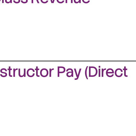
structor Pay (Direct