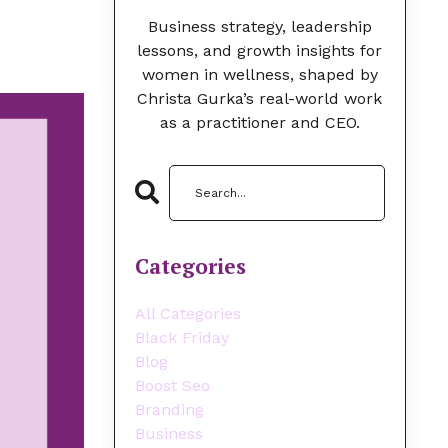
Business strategy, leadership
lessons, and growth insights for
women in wellness, shaped by
Christa Gurka’s real-world work
as a practitioner and CEO.
Categories
All Categories
Black Friday
Blog
Boost Seo
Branding
Business