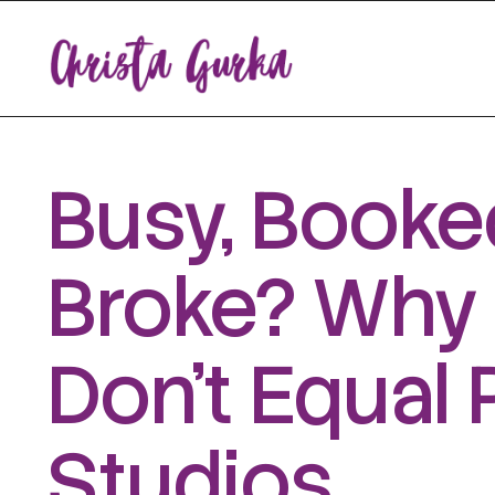
Busy, Booked
Broke? Why 
Don’t Equal 
Studios