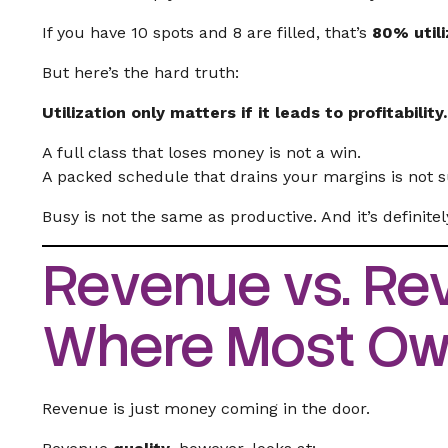
If you have 10 spots and 8 are filled, that’s
80% utili
But here’s the hard truth:
Utilization only matters if it leads to profitability.
A full class that loses money is not a win.
A packed schedule that drains your margins is not 
Busy is not the same as productive. And it’s definite
Revenue vs. Rev
Where Most Own
Revenue is just money coming in the door.