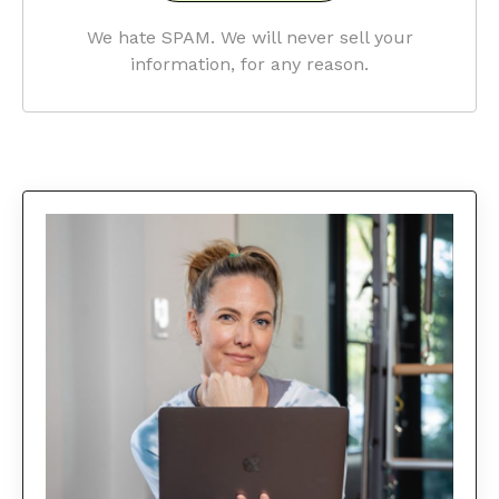
We hate SPAM. We will never sell your
information, for any reason.