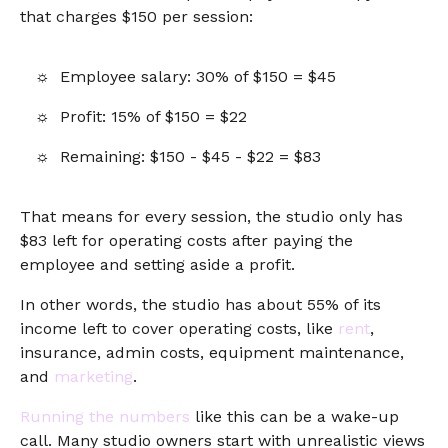
that charges $150 per session:
Employee salary: 30% of $150 = $45
Profit: 15% of $150 = $22
Remaining: $150 - $45 - $22 = $83
That means for every session, the studio only has
$83 left for operating costs after paying the
employee and setting aside a profit.
In other words, the studio has about 55% of its
income left to cover operating costs, like
rent
,
insurance, admin costs, equipment maintenance,
and
marketing
.
Running the numbers
like this can be a wake-up
call. Many studio owners start with unrealistic views