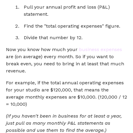
Pull your annual profit and loss (P&L)
statement.
Find the "total operating expenses" figure.
Divide that number by 12.
Now you know how much your
business expenses
are (on average) every month. So if you want to
break even, you need to bring in at least that much
revenue.
For example, if the total annual operating expenses
for your studio are $120,000, that means the
average monthly expenses are $10,000. (120,000 / 12
= 10,000)
(If you haven't been in business for at least a year,
just pull as many monthly P&L statements as
possible and use them to find the average.)