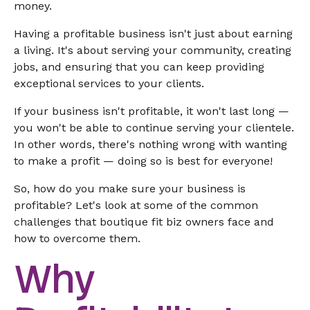
money.
Having a profitable business isn't just about earning
a living. It's about serving your community, creating
jobs, and ensuring that you can keep providing
exceptional services to your clients.
If your business isn't profitable, it won't last long —
you won't be able to continue serving your clientele.
In other words, there's nothing wrong with wanting
to make a profit — doing so is best for everyone!
So, how do you make sure your business is
profitable? Let's look at some of the common
challenges that boutique fit biz owners face and
how to overcome them.
Why