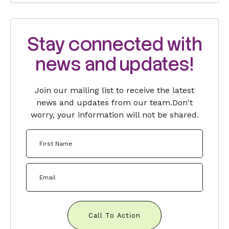
Stay connected with
news and updates!
Join our mailing list to receive the latest
news and updates from our team.
Don't
worry, your information will not be shared.
Call To Action