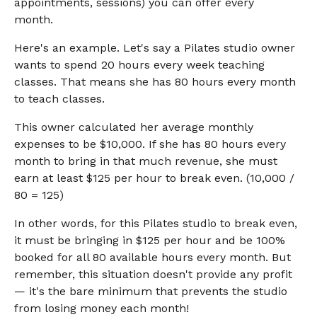
appointments, sessions) you can offer every
month.
Here's an example. Let's say a Pilates studio owner
wants to spend 20 hours every week teaching
classes. That means she has 80 hours every month
to teach classes.
This owner calculated her average monthly
expenses to be $10,000. If she has 80 hours every
month to bring in that much revenue, she must
earn at least $125 per hour to break even. (10,000 /
80 = 125)
In other words, for this Pilates studio to break even,
it must be bringing in $125 per hour and be 100%
booked for all 80 available hours every month. But
remember, this situation doesn't provide any profit
— it's the bare minimum that prevents the studio
from losing money each month!