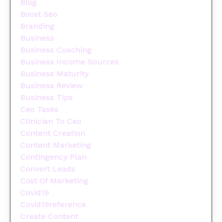
Blog
Boost Seo
Branding
Business
Business Coaching
Business Income Sources
Business Maturity
Business Review
Business Tips
Ceo Tasks
Clinician To Ceo
Content Creation
Content Marketing
Contingency Plan
Convert Leads
Cost Of Marketing
Covid19
Covid19reference
Create Content