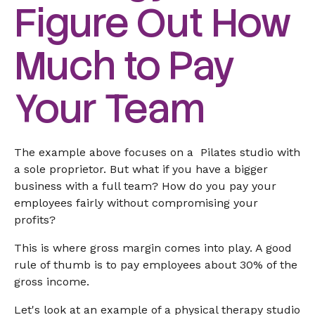
Figure Out How
Much to Pay
Your Team
The example above focuses on a Pilates studio with
a sole proprietor. But what if you have a bigger
business with a full team? How do you pay your
employees fairly without compromising your
profits?
This is where gross margin comes into play. A good
rule of thumb is to pay employees about 30% of the
gross income.
Let's look at an example of a physical therapy studio