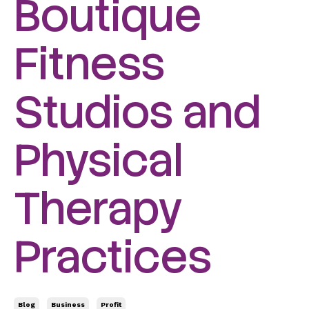
Boutique
Fitness
Studios and
Physical
Therapy
Practices
Blog
Business
Profit