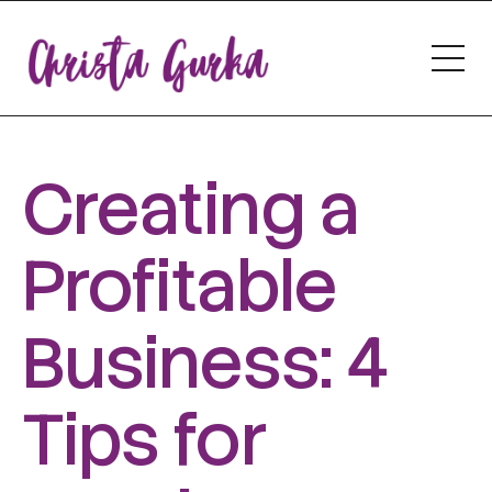
Creating a
Profitable
Business: 4
Tips for