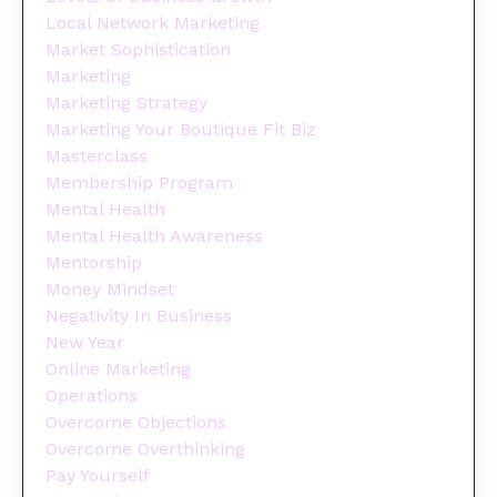
Local Network Marketing
Market Sophistication
Marketing
Marketing Strategy
Marketing Your Boutique Fit Biz
Masterclass
Membership Program
Mental Health
Mental Health Awareness
Mentorship
Money Mindset
Negativity In Business
New Year
Online Marketing
Operations
Overcome Objections
Overcome Overthinking
Pay Yourself