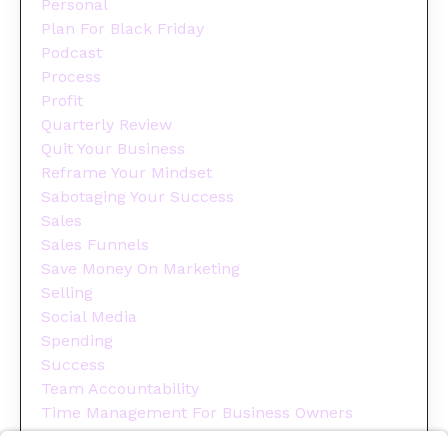
Personal
Plan For Black Friday
Podcast
Process
Profit
Quarterly Review
Quit Your Business
Reframe Your Mindset
Sabotaging Your Success
Sales
Sales Funnels
Save Money On Marketing
Selling
Social Media
Spending
Success
Team Accountability
Time Management For Business Owners
Tips