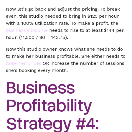
Now let's go back and adjust the pricing. To break
even, this studio needed to bring in $125 per hour
with a 100% utilization rate. To make a profit, the
business's income
needs to rise to at least $144 per
hour. (11,500 / 80 = 143.75).
Now this studio owner knows what she needs to do
to make her business profitable. She either needs to
raise her prices
OR increase the number of sessions
she's booking every month.
Business
Profitability
Strategy #4: