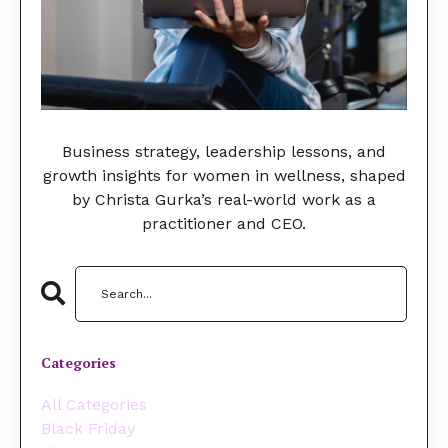
Business strategy, leadership lessons, and
growth insights for women in wellness, shaped
by Christa Gurka’s real-world work as a
practitioner and CEO.
Categories
All Categories
Black Friday