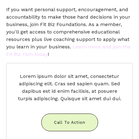
If you want personal support, encouragement, and
accountability to make those hard decisions in your
business, join Fit Biz Foundations. As a member,
you'll get access to comprehensive educational
resources plus live coaching support to apply what
you learn in your business.
Learn more and join the
Fit Biz Fam today
!
Lorem ipsum dolor sit amet, consectetur
adipiscing elit. Cras sed sapien quam. Sed
dapibus est id enim facilisis, at posuere
turpis adipiscing. Quisque sit amet dui dui.
Call To Action