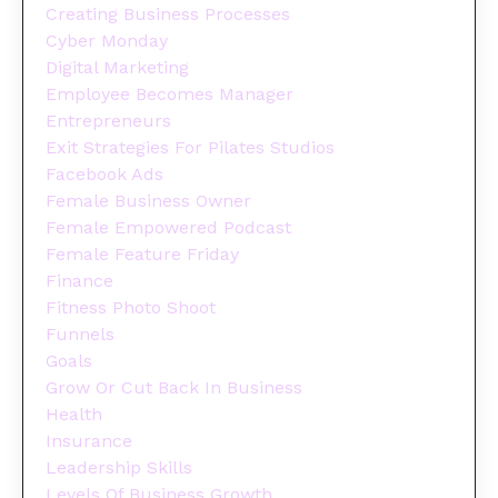
Creating Business Processes
Cyber Monday
Digital Marketing
Employee Becomes Manager
Entrepreneurs
Exit Strategies For Pilates Studios
Facebook Ads
Female Business Owner
Female Empowered Podcast
Female Feature Friday
Finance
Fitness Photo Shoot
Funnels
Goals
Grow Or Cut Back In Business
Health
Insurance
Leadership Skills
Levels Of Business Growth