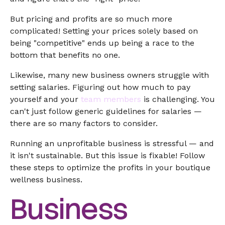
But pricing and profits are so much more
complicated! Setting your prices solely based on
being "competitive" ends up being a race to the
bottom that benefits no one.
Likewise, many new business owners struggle with
setting salaries. Figuring out how much to pay
yourself and your
team members
is challenging. You
can't just follow generic guidelines for salaries —
there are so many factors to consider.
Running an unprofitable business is stressful — and
it isn't sustainable. But this issue is fixable! Follow
these steps to optimize the profits in your boutique
wellness business.
Business