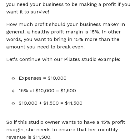
you need your business to be making a profit if you
want it to survive!
How much profit should your business make? In
general, a healthy profit margin is 15%. In other
words, you want to bring in 15% more than the
amount you need to break even.
Let's continue with our Pilates studio example:
Expenses = $10,000
15% of $10,000 = $1,500
$10,000 + $1,500 = $11,500
So if this studio owner wants to have a 15% profit
margin, she needs to ensure that her monthly
revenue is $11,500.