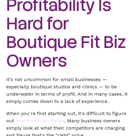
Profitability Is
Hard for
Boutique Fit Biz
Owners
It's not uncommon for small businesses —
especially boutique studios and clinics — to be
underwater in terms of profit. And in many cases, it
simply comes down to a lack of experience.
When you're first starting out, it's difficult to figure
out
how much to charge
. Many business owners
simply look at what their competitors are charging
and figure that's the "right" price.