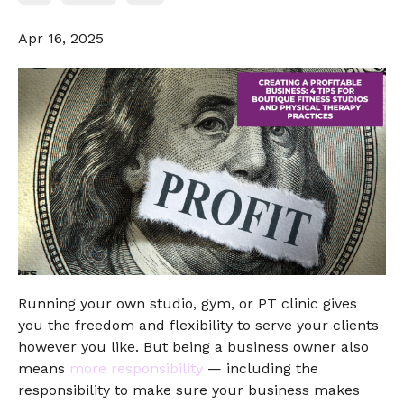
Apr 16, 2025
Running your own studio, gym, or PT clinic gives
you the freedom and flexibility to serve your clients
however you like. But being a business owner also
means
more responsibility
— including the
responsibility to make sure your business makes