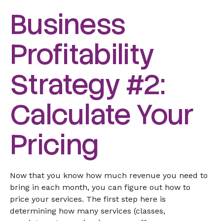
Business
Profitability
Strategy #2:
Calculate Your
Pricing
Now that you know how much revenue you need to
bring in each month, you can figure out how to
price your services. The first step here is
determining how many services (classes,