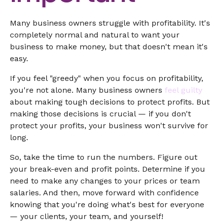
Many business owners struggle with profitability. It's
completely normal and natural to want your
business to make money, but that doesn't mean it's
easy.
If you feel "greedy" when you focus on profitability,
you're not alone. Many business owners
feel guilty
about making tough decisions to protect profits. But
making those decisions is crucial — if you don't
protect your profits, your business won't survive for
long.
So, take the time to run the numbers. Figure out
your break-even and profit points. Determine if you
need to make any changes to your prices or team
salaries. And then, move forward with confidence
knowing that you're doing what's best for everyone
— your clients, your team, and yourself!