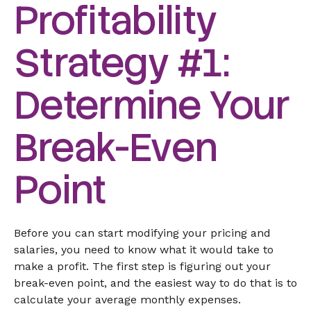
Profitability
Strategy #1:
Determine Your
Break-Even
Point
Before you can start modifying your pricing and
salaries, you need to know what it would take to
make a profit. The first step is figuring out your
break-even point, and the easiest way to do that is to
calculate your average monthly expenses.