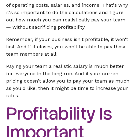
of operating costs, salaries, and income. That's why
it's so important to do the calculations and figure
out how much you can realistically pay your team
— without sacrificing profitability.
Remember, if your business isn't profitable, it won't
last. And if it closes, you won't be able to pay those
team members at all!
Paying your team a realistic salary is much better
for everyone in the long run. And if your current
pricing doesn't allow you to pay your team as much
as you'd like, then it might be time to increase your
rates.
Profitability Is
Important