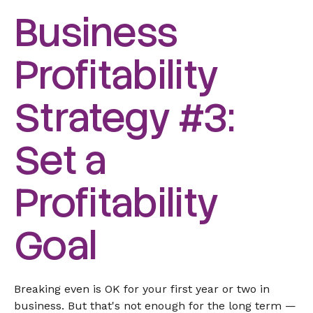
Business
Profitability
Strategy #3:
Set a
Profitability
Goal
Breaking even is OK for your first year or two in
business. But that's not enough for the long term —